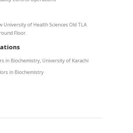
 University of Health Sciences Old TLA
round Floor.
cations
s in Biochemistry, University of Karachi
ors in Biochemistry