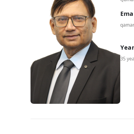
Ema
qamar
Year
35 ye