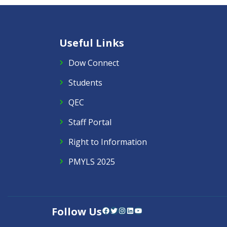
Useful Links
Dow Connect
Students
QEC
Staff Portal
Right to Information
PMYLS 2025
Follow Us
Facebook
Twitter
Instagram
LinkedIn
YouTube