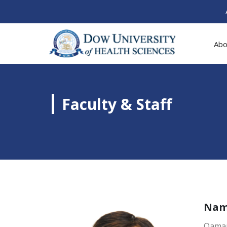
Abo
Faculty & Staff
Na
Qamar