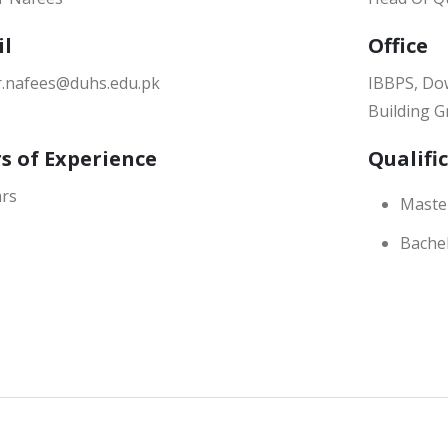
il
Office
.nafees@duhs.edu.pk
IBBPS, Dow
Building G
s of Experience
Qualifi
ars
Master
Bachel