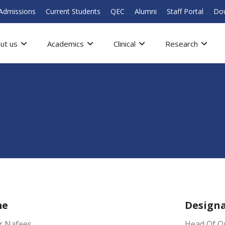
Admissions
Current Students
QEC
Alumni
Staff Portal
Do
ut us
Academics
Clinical
Research
me
Design
 Nafees
Head Of Qu