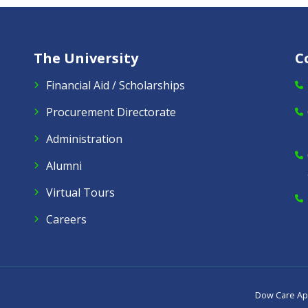
The University
C
Financial Aid / Scholarships
Procurement Directorate
Administration
Alumni
Virtual Tours
Careers
Dow Care A