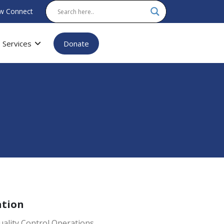
w Connect
Services
Donate
ation
ality Control Operations