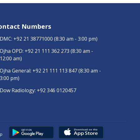
ontact Numbers
DMC:
+92 21 38771000
(8:30 am - 3:00 pm)
Ojha OPD:
+92 21 111 362 273
(8:30 am -
12:00 am)
Ojha General:
+92 21 111 113 847
(8:30 am -
3:00 pm)
Dow Radiology:
+92 346 0120457
pp