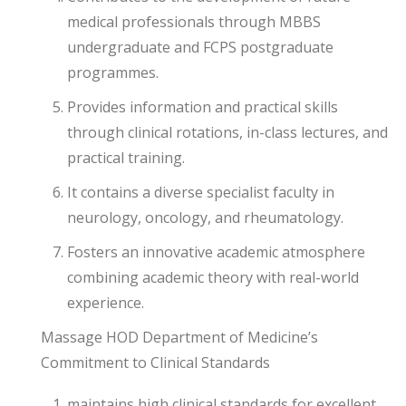
medical professionals through MBBS
undergraduate and FCPS postgraduate
programmes.
Provides information and practical skills
through clinical rotations, in-class lectures, and
practical training.
It contains a diverse specialist faculty in
neurology, oncology, and rheumatology.
Fosters an innovative academic atmosphere
combining academic theory with real-world
experience.
Massage HOD Department of Medicine’s
Commitment to Clinical Standards
maintains high clinical standards for excellent