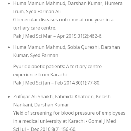
Huma Mamun Mahmud, Darshan Kumar, Humera
Irum, Syed Farman Ali
Glomerular diseases outcome at one year in a
tertiary care centre.
Pak J Med Sci Mar – Apr 2015;31(2):462-6.
Huma Mamun Mahmud, Sobia Qureshi, Darshan
Kumar, Syed Farman
Pyuric diabetic patients: A tertiary centre
experience from Karachi.
Pak J Med Sci Jan – Feb 2014;30(1):77-80.
Zulfiqar Ali Shaikh, Fahmida Khatoon, Kelash
Nankani, Darshan Kumar
Yield of screening for blood pressure of employees
in a medical university at Karachi.⦁ Gomal J Med
Sci Jul – Dec 2010;8(2):156-60.