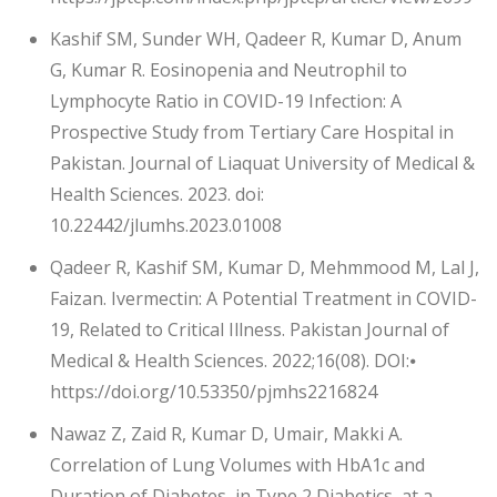
Kashif SM, Sunder WH, Qadeer R, Kumar D, Anum
G, Kumar R. Eosinopenia and Neutrophil to
Lymphocyte Ratio in COVID-19 Infection: A
Prospective Study from Tertiary Care Hospital in
Pakistan. Journal of Liaquat University of Medical &
Health Sciences. 2023. doi:
10.22442/jlumhs.2023.01008
Qadeer R, Kashif SM, Kumar D, Mehmmood M, Lal J,
Faizan. Ivermectin: A Potential Treatment in COVID-
19, Related to Critical Illness. Pakistan Journal of
Medical & Health Sciences. 2022;16(08). DOI:⦁
https://doi.org/10.53350/pjmhs2216824
Nawaz Z, Zaid R, Kumar D, Umair, Makki A.
Correlation of Lung Volumes with HbA1c and
Duration of Diabetes, in Type 2 Diabetics, at a