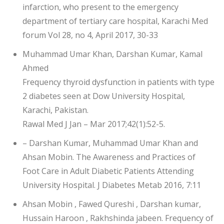
infarction, who present to the emergency
department of tertiary care hospital, Karachi Med
forum Vol 28, no 4, April 2017, 30-33
Muhammad Umar Khan, Darshan Kumar, Kamal
Ahmed
Frequency thyroid dysfunction in patients with type
2 diabetes seen at Dow University Hospital,
Karachi, Pakistan.
Rawal Med J Jan – Mar 2017;42(1):52-5.
– Darshan Kumar, Muhammad Umar Khan and
Ahsan Mobin. The Awareness and Practices of
Foot Care in Adult Diabetic Patients Attending
University Hospital. J Diabetes Metab 2016, 7:11
Ahsan Mobin , Fawed Qureshi , Darshan kumar,
Hussain Haroon , Rakhshinda jabeen. Frequency of