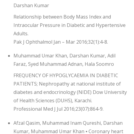
Darshan Kumar
Relationship between Body Mass Index and
Intraocular Pressure in Diabetic and Hypertensive
Adults.
Pak J Ophthalmol Jan – Mar 2016;32(1):4-8.
Muhammad Umar Khan, Darshan Kumar, Adil
Faraz, Syed Muhammad Adnan, Hala Soomro
FREQUENCY OF HYPOGLYCAEMIA IN DIABETIC
PATIENTS; Nephropathy at national institute of
diabetes and endocrinology (NIDE) Dow University
of Health Sciences (DUHS), Karachi.
Professional Med J Jul 2016;23(07):864-9.
Afzal Qasim, Muhammad Inam Qureshi, Darshan
Kumar, Muhammad Umar Khan ⦁ Coronary heart