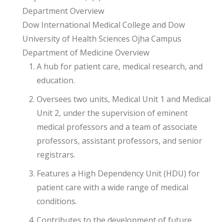
Department Overview
Dow International Medical College and Dow
University of Health Sciences Ojha Campus
Department of Medicine Overview
A hub for patient care, medical research, and
education.
Oversees two units, Medical Unit 1 and Medical
Unit 2, under the supervision of eminent
medical professors and a team of associate
professors, assistant professors, and senior
registrars.
Features a High Dependency Unit (HDU) for
patient care with a wide range of medical
conditions.
Contributes to the development of future