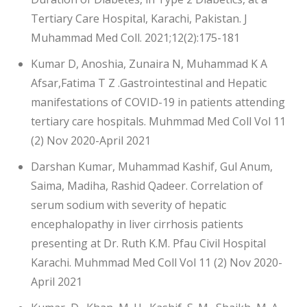
Tertiary Care Hospital, Karachi, Pakistan. J
Muhammad Med Coll. 2021;12(2):175-181
Kumar D, Anoshia, Zunaira N, Muhammad K A
Afsar,Fatima T Z .Gastrointestinal and Hepatic
manifestations of COVID-19 in patients attending
tertiary care hospitals. Muhmmad Med Coll Vol 11
(2) Nov 2020-April 2021
Darshan Kumar, Muhammad Kashif, Gul Anum,
Saima, Madiha, Rashid Qadeer. Correlation of
serum sodium with severity of hepatic
encephalopathy in liver cirrhosis patients
presenting at Dr. Ruth K.M. Pfau Civil Hospital
Karachi. Muhmmad Med Coll Vol 11 (2) Nov 2020-
April 2021