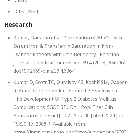
MBBS
FCPS ( Med)
Research
Kumar, Darshan et al. “Correlation of HbA1c with
Serum Iron & Transferrin Saturation in Non-
Diabetic Patients with Iron Deficiency.” Pakistan
journal of medical sciences vol. 39,4 (2023): 956-960.
doi:10.12669/pjms.39.4.6964
Kumar D, Scott TC, Quraishy AS, Kashif SM, Qadeer
R, Anum G. The Gender-Oriented Perspective In
The Development Of Type 2 Diabetes Mellitus
Complications; SGOP STUDY. J Popl Ther Clin
Pharmacol [Internet]. 2023 Sep. 30 [cited 2024 Jan.
19];30(17):2308-1. Available from:
https://jptcp.com/index.php/jptcp/article/view/2699