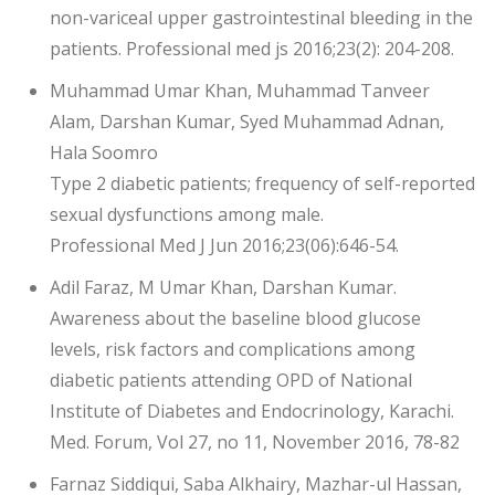
non-variceal upper gastrointestinal bleeding in the
patients. Professional med js 2016;23(2): 204-208.
Muhammad Umar Khan, Muhammad Tanveer
Alam, Darshan Kumar, Syed Muhammad Adnan,
Hala Soomro
Type 2 diabetic patients; frequency of self-reported
sexual dysfunctions among male.
Professional Med J Jun 2016;23(06):646-54.
Adil Faraz, M Umar Khan, Darshan Kumar.
Awareness about the baseline blood glucose
levels, risk factors and complications among
diabetic patients attending OPD of National
Institute of Diabetes and Endocrinology, Karachi.
Med. Forum, Vol 27, no 11, November 2016, 78-82
Farnaz Siddiqui, Saba Alkhairy, Mazhar-ul Hassan,