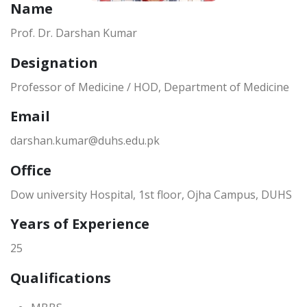
Name
Prof. Dr. Darshan Kumar
Designation
Professor of Medicine / HOD, Department of Medicine
Email
darshan.kumar@duhs.edu.pk
Office
Dow university Hospital, 1st floor, Ojha Campus, DUHS
Years of Experience
25
Qualifications