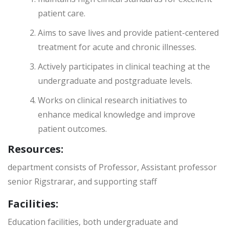
patient care.
Aims to save lives and provide patient-centered
treatment for acute and chronic illnesses.
Actively participates in clinical teaching at the
undergraduate and postgraduate levels.
Works on clinical research initiatives to
enhance medical knowledge and improve
patient outcomes.
Resources:
department consists of Professor, Assistant professor
senior Rigstrarar, and supporting staff
Facilities:
Education facilities, both undergraduate and