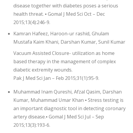
disease together with diabetes poses a serious
health threat. ⦁ Gomal J Med Sci Oct – Dec
2015;13(4):246-9.
Kamran Hafeez, Haroon-ur rashid, Ghulam
Mustafa Kaim Khani, Darshan Kumar, Sunil Kumar
Vacuum Assisted Closure- utilization as home
based therapy in the management of complex
diabetic extremity wounds.
Pak J Med Sci Jan – Feb 2015;31(1):95-9.
Muhammad Inam Qureshi, Afzal Qasim, Darshan
Kumar, Muhammad Umar Khan ⦁ Stress testing is
an important diagnostic tool in detecting coronary
artery disease.⦁ Gomal J Med Sci Jul – Sep
2015;13(3):193-6.