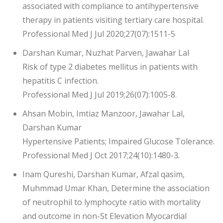
associated with compliance to antihypertensive
therapy in patients visiting tertiary care hospital.
Professional Med J Jul 2020;27(07):1511-5
Darshan Kumar, Nuzhat Parven, Jawahar Lal
Risk of type 2 diabetes mellitus in patients with
hepatitis C infection.
Professional Med J Jul 2019;26(07):1005-8.
Ahsan Mobin, Imtiaz Manzoor, Jawahar Lal,
Darshan Kumar
Hypertensive Patients; Impaired Glucose Tolerance.
Professional Med J Oct 2017;24(10):1480-3.
Inam Qureshi, Darshan Kumar, Afzal qasim,
Muhmmad Umar Khan, Determine the association
of neutrophil to lymphocyte ratio with mortality
and outcome in non-St Elevation Myocardial