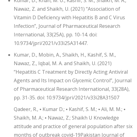
Kumar, D., Khan, M. U., Kashif, S. M., Shaikh, M. A.,
Nawaz, Z. and Shaikh, U. (2021) “Association of
Vitamin D Deficiency with Hepatitis B and C Virus
Infection”, Journal of Pharmaceutical Research
International, 33(25A), pp. 10-14. doi:
10.9734/jpri/2021/v33i25A31447.
Kumar, D., Mobin, A., Shaikh, H., Kashif, S. M.,
Nawaz, Z., Iqbal, M. A. and Shaikh, U. (2021)
“Hepatitis C Treatment by Directly Acting Antiviral
Agents and Its Impact on Glycemic Control”, Journal
of Pharmaceutical Research International, 33(28A),
pp. 31-35. doi: 10.9734/jpri/2021/v33i28A31507
Qadeer, R., ⦁ Kumar D.; ⦁ Kashif, S. M.; ⦁ Ali, M. M.; ⦁
Shaikh, M. A.; ⦁ Nawaz, Z.; Shaikh U Knowledge
attitude and practice of general population after six
months of outbreak covid-19Pakistan Journal of