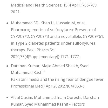
Medical and Health Sciences; 15(4 April):706-709,
2021.
Muhammad SD, Khan H, Hussain M, et al.
Pharmacogenetics of sulfonylurea: Presence of
CYP2C9*2, CYP2C9*3 and a novel allele, CYP2C9*61,
in Type 2 diabetes patients under sulfonylurea
therapy. Pak J Pharm Sci.
2020;33(4(Supplementary)):1771-1777.
Darshan Kumar, Majid Ahmed Shaikh, Syed
Muhammad Kashif
Pakistani media and the rising fear of dengue fever.
Professional Med J Apr 2020;27(04):853-6.
Afzal Qasim, Muhammad Inam Qureshi, Darshan
Kumar, Syed Muhammad Kashif ⦁ Factors