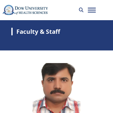
Faculty & Staff