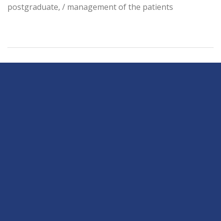
postgraduate, / management of the patients