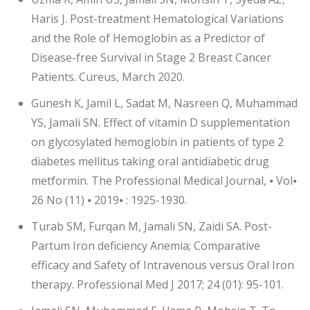
Haris J. Post-treatment Hematological Variations
and the Role of Hemoglobin as a Predictor of
Disease-free Survival in Stage 2 Breast Cancer
Patients. Cureus, March 2020.
Gunesh K, Jamil L, Sadat M, Nasreen Q, Muhammad
YS, Jamali SN. Effect of vitamin D supplementation
on glycosylated hemoglobin in patients of type 2
diabetes mellitus taking oral antidiabetic drug
metformin. The Professional Medical Journal, ⦁ Vol⦁
26 No (11) ⦁ 2019⦁ : 1925-1930.
Turab SM, Furqan M, Jamali SN, Zaidi SA. Post-
Partum Iron deficiency Anemia; Comparative
efficacy and Safety of Intravenous versus Oral Iron
therapy. Professional Med J 2017; 24 (01): 95-101.