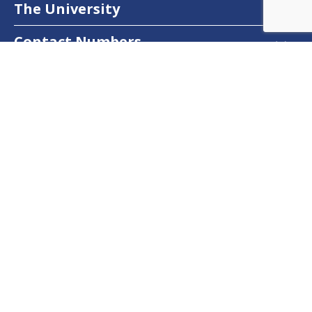
The University
Contact Numbers
Follow Us
Facebook
Twitter
Instagram
LinkedIn
YouTube
Dow Care App
Contact Us
Privacy Policy
Copyright © 2025
DUHS
All Rights Reserved