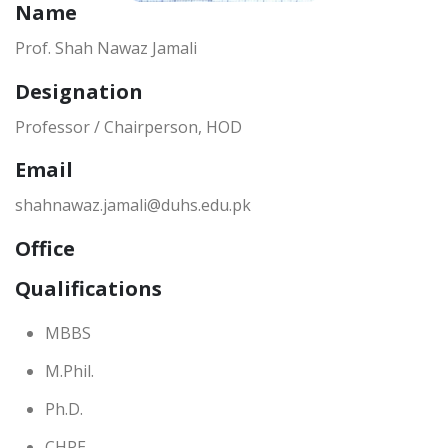
Name
Prof. Shah Nawaz Jamali
Designation
Professor / Chairperson, HOD
Email
shahnawaz.jamali@duhs.edu.pk
Office
Qualifications
MBBS
M.Phil.
Ph.D.
CHPE