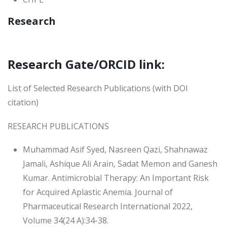
Research
Research Gate/ORCID link:
List of Selected Research Publications (with DOI
citation)
RESEARCH PUBLICATIONS
Muhammad Asif Syed, Nasreen Qazi, Shahnawaz
Jamali, Ashique Ali Arain, Sadat Memon and Ganesh
Kumar. Antimicrobial Therapy: An Important Risk
for Acquired Aplastic Anemia. Journal of
Pharmaceutical Research International 2022,
Volume 34(24 A):34-38.