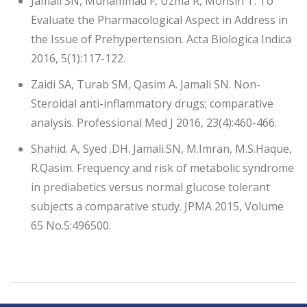
Jamali SN, Muhammad F, Uzma R, Mohsin T. To
Evaluate the Pharmacological Aspect in Address in
the Issue of Prehypertension. Acta Biologica Indica
2016, 5(1):117-122.
Zaidi SA, Turab SM, Qasim A. Jamali SN. Non-
Steroidal anti-inflammatory drugs; comparative
analysis. Professional Med J 2016, 23(4):460-466.
Shahid. A, Syed .DH. Jamali.SN, M.Imran, M.S.Haque,
R.Qasim. Frequency and risk of metabolic syndrome
in prediabetics versus normal glucose tolerant
subjects a comparative study. JPMA 2015, Volume
65 No.5:496500.