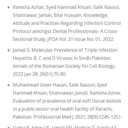
Ramsha Azhar, Syed Hammad Ahsan, Salik Rasool,
Shahnawaz Jamali, Bilal Hussain. Knowledge,
Attitude and Practices Regarding Infection Control
Protocol amongst Dental Professionals- A Cross-
Sectional Study. JPDA Vol. 31 Issue No. 01, 2022.
Jamali S. Molecular Prevalence of Triple Infection
Hepatitis B, C and D Viruses in Sindh Pakistan.
Annals of the Romanian Society for Cell Biology.
2022 Jan 28; 26(01):75-80.
Muhammad Umer Hasan, Salik Rasool, Syed
Hammad Ahsan, Shahnawaz Jamali, Ramsha Azhar.
Evaluation of prevalence of oral soft tissue lesions
in a public sector oral health facility of Karachi,
Pakistan. Professional Med J 2021; 28(9):1245-1251.
Uzma R, Amin US, Jamali SN, Mohsin T, Syeda AZ,