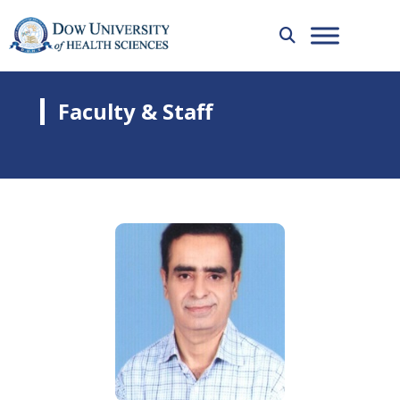
Faculty & Staff