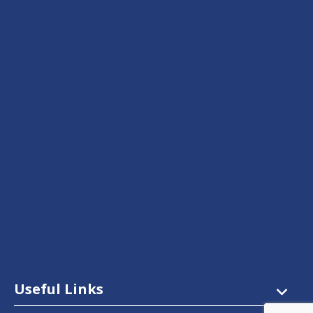
Useful Links