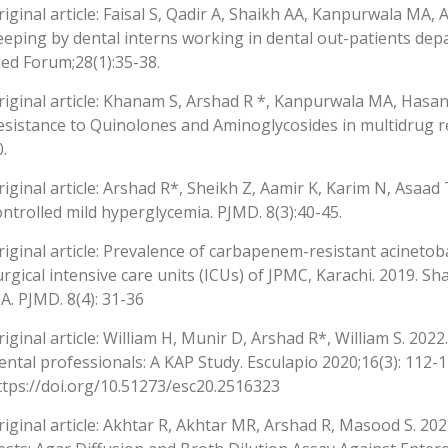
riginal article: Faisal S, Qadir A, Shaikh AA, Kanpurwala MA, 
eeping by dental interns working in dental out-patients depa
ed Forum;28(1):35-38.
riginal article: Khanam S, Arshad R *, Kanpurwala MA, Hasan
esistance to Quinolones and Aminoglycosides in multidrug re
.
riginal article: Arshad R*, Sheikh Z, Aamir K, Karim N, Asaad
ontrolled mild hyperglycemia. PJMD. 8(3):40-45.
riginal article: Prevalence of carbapenem-resistant acinetob
urgical intensive care units (ICUs) of JPMC, Karachi. 2019. S
A. PJMD. 8(4): 31-36
riginal article: William H, Munir D, Arshad R*, William S. 2022
ental professionals: A KAP Study. Esculapio 2020;16(3): 112-
ttps://doi.org/10.51273/esc20.2516323
riginal article: Akhtar R, Akhtar MR, Arshad R, Masood S. 2022