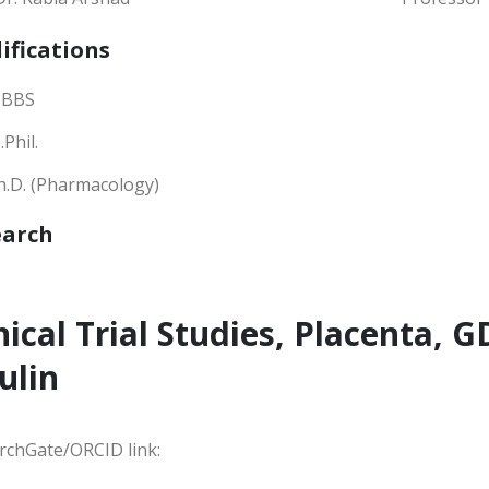
ifications
BBS
Phil.
h.D. (Pharmacology)
earch
nical Trial Studies, Placenta,
ulin
rchGate/ORCID link: