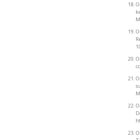
O
k
M
O
R
10
O
c
O
s
M
O
D
h
O