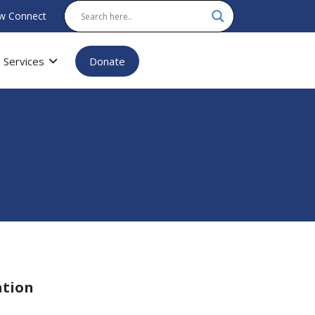
w Connect
Services
Donate
ation