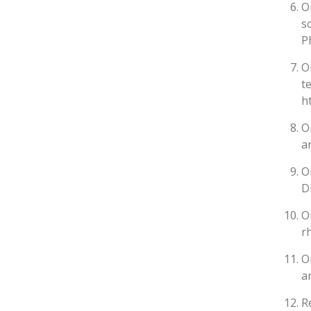
O
s
P
O
t
h
O
a
O
D
O
r
O
a
R