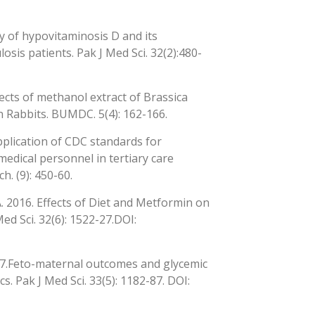
cy of hypovitaminosis D and its
sis patients. Pak J Med Sci. 32(2):480-
fects of methanol extract of Brassica
 Rabbits. BUMDC. 5(4): 162-166.
pplication of CDC standards for
edical personnel in tertiary care
h. (9): 450-60.
. 2016. Effects of Diet and Metformin on
ed Sci. 32(6): 1522-27.DOI:
017.Feto-maternal outcomes and glycemic
s. Pak J Med Sci. 33(5): 1182-87. DOI: