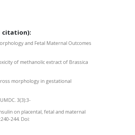
 citation):
l Morphology and Fetal Maternal Outcomes
oxicity of methanolic extract of Brassica
 gross morphology in gestational
JBUMDC. 3(3):3-
insulin on placental, fetal and maternal
:240-244. Doi: