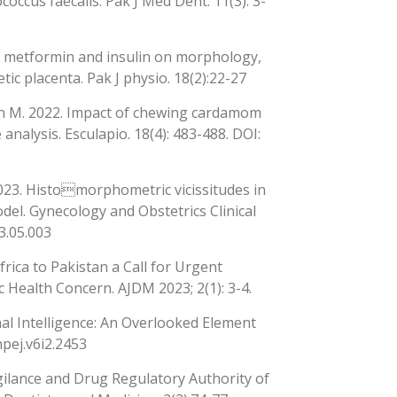
occus faecalis. Pak J Med Dent. 11(3): 3-
 of metformin and insulin on morphology,
ic placenta. Pak J physio. 18(2):22-27
man M. 2022. Impact of chewing cardamom
analysis. Esculapio. 18(4): 483-488. DOI:
2023. Histomorphometric vicissitudes in
odel. Gynecology and Obstetrics Clinical
3.05.003
rica to Pakistan a Call for Urgent
ealth Concern. AJDM 2023; 2(1): 3-4.
nal Intelligence: An Overlooked Element
hpej.v6i2.2453
ilance and Drug Regulatory Authority of