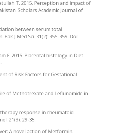
atullah T. 2015. Perception and impact of
kistan. Scholars Academic Journal of
ciation between serum total
Pak J Med Sci. 31(2): 355-359. Doi:
m F. 2015. Placental histology in Diet
-
ent of Risk Factors for Gestational
ofile of Methotrexate and Leflunomide in
ng therapy response in rheumatoid
el. 21(3): 29-35.
ver: A novel action of Metformin.