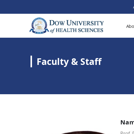
Abo
Faculty & Staff
Na
Prof. 