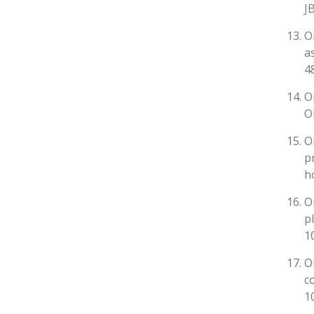
J
O
a
4
O
O
O
p
h
O
p
1
O
c
1