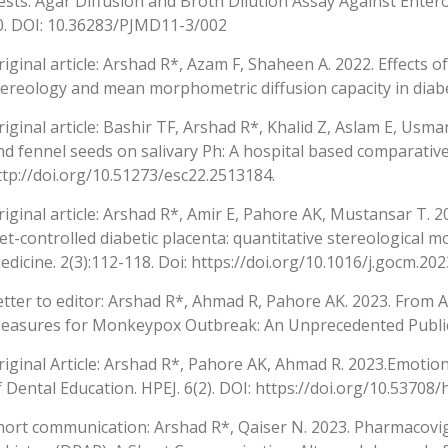
ests: Agar Diffusion and Broth Dilution Assay Against Enteroc
0. DOI: 10.36283/PJMD11-3/002
riginal article: Arshad R*, Azam F, Shaheen A. 2022. Effects
tereology and mean morphometric diffusion capacity in diabet
riginal article: Bashir TF, Arshad R*, Khalid Z, Aslam E, Us
nd fennel seeds on salivary Ph: A hospital based comparative 
ttp://doi.org/10.51273/esc22.2513184.
riginal article: Arshad R*, Amir E, Pahore AK, Mustansar T. 
iet-controlled diabetic placenta: quantitative stereological m
edicine. 2(3):112-118. Doi: https://doi.org/10.1016/j.gocm.202
etter to editor: Arshad R*, Ahmad R, Pahore AK. 2023. From Af
easures for Monkeypox Outbreak: An Unprecedented Public H
riginal Article: Arshad R*, Pahore AK, Ahmad R. 2023.Emotio
f Dental Education. HPEJ. 6(2). DOI: https://doi.org/10.53708/
hort communication: Arshad R*, Qaiser N. 2023. Pharmacovig