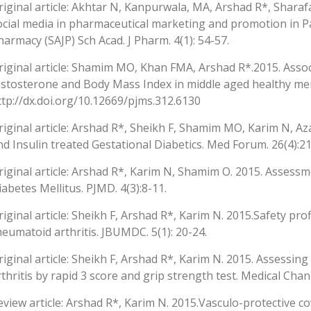
riginal article: Akhtar N, Kanpurwala, MA, Arshad R*, Sharaf
ocial media in pharmaceutical marketing and promotion in Pa
harmacy (SAJP) Sch Acad. J Pharm. 4(1): 54-57.
riginal article: Shamim MO, Khan FMA, Arshad R*.2015. Asso
estosterone and Body Mass Index in middle aged healthy men. 
ttp://dx.doi.org/10.12669/pjms.312.6130
riginal article: Arshad R*, Sheikh F, Shamim MO, Karim N, Aza
nd Insulin treated Gestational Diabetics. Med Forum. 26(4):21
riginal article: Arshad R*, Karim N, Shamim O. 2015. Assessm
iabetes Mellitus. PJMD. 4(3):8-11.
riginal article: Sheikh F, Arshad R*, Karim N. 2015.Safety pr
heumatoid arthritis. JBUMDC. 5(1): 20-24.
riginal article: Sheikh F, Arshad R*, Karim N. 2015. Assessi
rthritis by rapid 3 score and grip strength test. Medical Chann
eview article: Arshad R*, Karim N. 2015.Vasculo-protective co