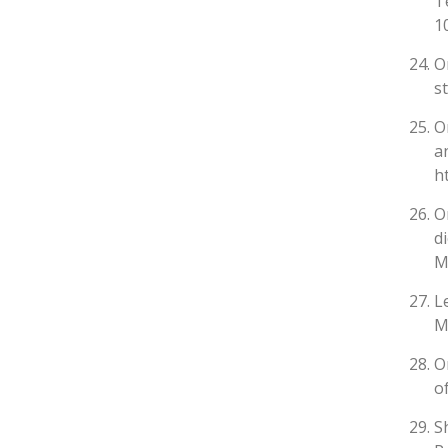
T
1
O
s
O
a
h
O
d
M
L
M
O
o
S