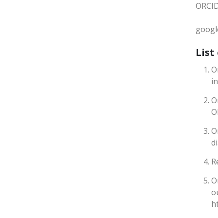
ORCID
google
List
O
i
O
O
O
d
R
O
o
h