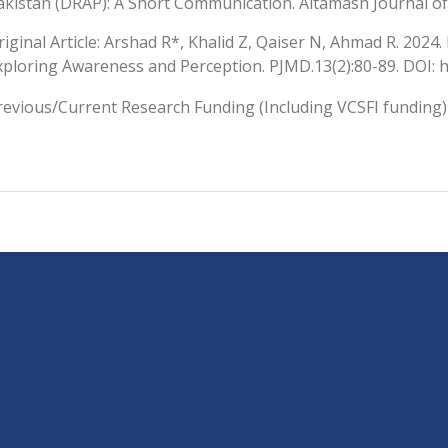
akistan (DRAP): A Short Communication. Altamash Journal of 
riginal Article: Arshad R*, Khalid Z, Qaiser N, Ahmad R. 2024
xploring Awareness and Perception. PJMD.13(2):80-89. DOI: 
revious/Current Research Funding (Including VCSFI funding)