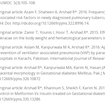
BUMDC. 5(3):105-108.
riginal article: Azam F, Shaheen A, Arshad R*. 2016. Frequen
ssociated risk factors in newly diagnosed pulmonary tuberculo
84. Doi: http://dx.doi.org/10.12669/pjms.322.8996.14.
riginal article: Zamir T, Younis I, Hoor T, Arshad R*. 2015. Ef
leracae on the body weight and hematological parameters in
riginal article: Aslam M, Kanpurwala M A, Arshad R*. 2016. A
revention of ventilator associated pneumonia (VAP) by param
ospitals in Karachi, Pakistan. International Journal of Researc
riginal article: Arshad R*, Kanpurwala MA, Karim N, Hasan JA
lacental morphology in Gestational diabetes Mellitus. Pak J M
0.12669/pjms.326.10872
riginal article: Arshad R*, Khannum S, Sheikh F, Karim N. 2
ontrol in Metformin Vs Insulin treated on Gestational diabetic
0.12669/pjms.335.13286