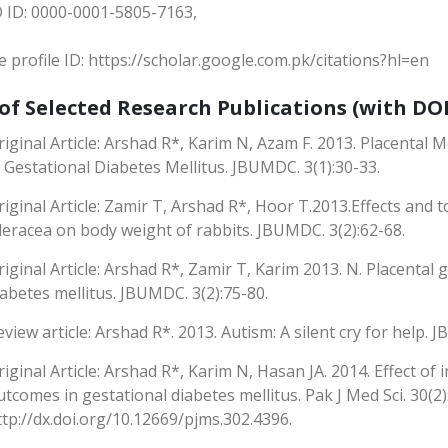
 ID: 0000-0001-5805-7163,
 profile ID: https://scholar.google.com.pk/citations?hl=en
 of Selected Research Publications (with DOI
riginal Article: Arshad R*, Karim N, Azam F. 2013. Placenta
n Gestational Diabetes Mellitus. JBUMDC. 3(1):30-33.
riginal Article: Zamir T, Arshad R*, Hoor T.2013.Effects and t
leracea on body weight of rabbits. JBUMDC. 3(2):62-68.
riginal Article: Arshad R*, Zamir T, Karim 2013. N. Placental
iabetes mellitus. JBUMDC. 3(2):75-80.
eview article: Arshad R*. 2013. Autism: A silent cry for help. 
riginal Article: Arshad R*, Karim N, Hasan JA. 2014. Effect of 
utcomes in gestational diabetes mellitus. Pak J Med Sci. 30(2)
ttp://dx.doi.org/10.12669/pjms.302.4396.