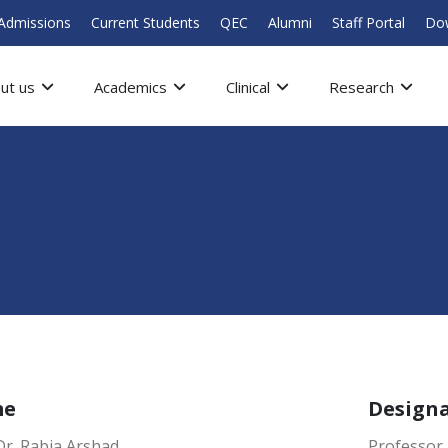
Admissions
Current Students
QEC
Alumni
Staff Portal
Do
ut us
Academics
Clinical
Research
me
Design
Dr. Rabia Arshad
Professor