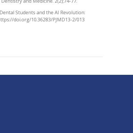
Dentistry and Medicine. 2(2);74-77.
. Dental Students and the AI Revolution:
https://doi.org/10.36283/PJMD13-2/013