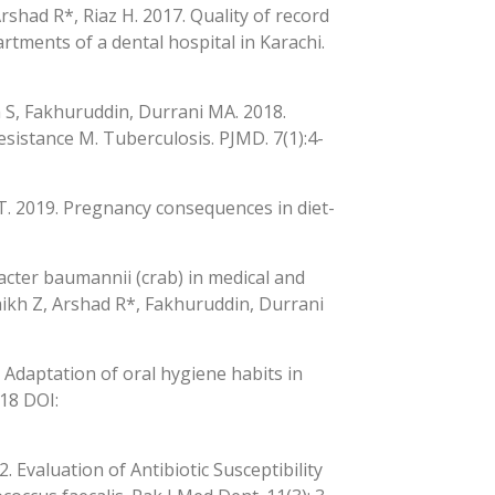
Arshad R*, Riaz H. 2017. Quality of record
rtments of a dental hospital in Karachi.
 S, Fakhuruddin, Durrani MA. 2018.
sistance M. Tuberculosis. PJMD. 7(1):4-
 T. 2019. Pregnancy consequences in diet-
acter baumannii (crab) in medical and
haikh Z, Arshad R*, Fakhuruddin, Durrani
. Adaptation of oral hygiene habits in
118 DOI:
. Evaluation of Antibiotic Susceptibility