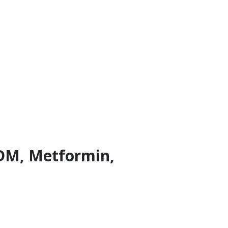
 GDM, Metformin,