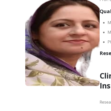
Qual
M
M.
P
Res
Cli
Ins
Resea