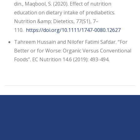
din., Maqbool, S. (2020). Effect of nutrition
education on dietary intake of prediabetics.
Nutrition &amp; Dietetics, 77(S1), 7–
110.
https://doi.org/10.1111/1747-0080.12627
Tahreem Hussain and Nilofer Fatimi Safdar. “For
Better or for Worse: Organic Versus Conventional
Foods”. EC Nutrition 14.6 (2019): 493-494.