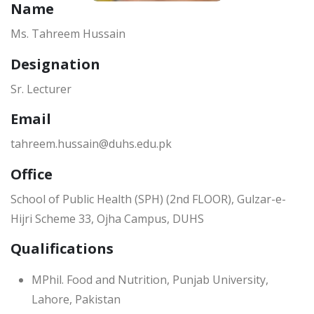
Name
Ms. Tahreem Hussain
Designation
Sr. Lecturer
Email
tahreem.hussain@duhs.edu.pk
Office
School of Public Health (SPH) (2nd FLOOR), Gulzar-e-
Hijri Scheme 33, Ojha Campus, DUHS
Qualifications
MPhil. Food and Nutrition, Punjab University,
Lahore, Pakistan