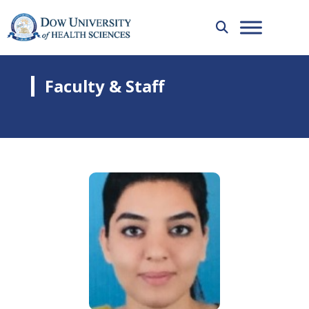
Faculty & Staff