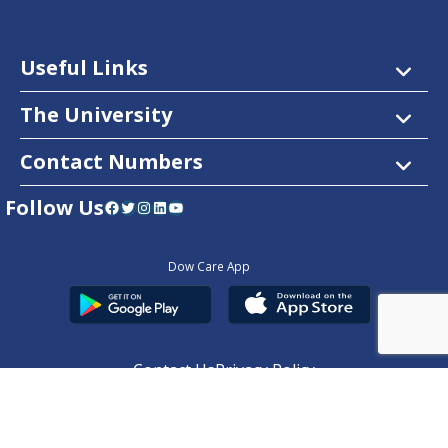
Useful Links
The University
Contact Numbers
Follow Us
Facebook
Twitter
Instagram
LinkedIn
YouTube
Dow Care App
Contact Us
Privacy Policy