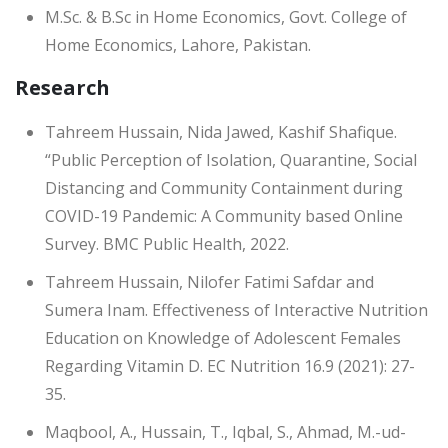
M.Sc. & B.Sc in Home Economics, Govt. College of
Home Economics, Lahore, Pakistan.
Research
Tahreem Hussain, Nida Jawed, Kashif Shafique.
“Public Perception of Isolation, Quarantine, Social
Distancing and Community Containment during
COVID-19 Pandemic: A Community based Online
Survey. BMC Public Health, 2022.
Tahreem Hussain, Nilofer Fatimi Safdar and
Sumera Inam. Effectiveness of Interactive Nutrition
Education on Knowledge of Adolescent Females
Regarding Vitamin D. EC Nutrition 16.9 (2021): 27-
35.
Maqbool, A., Hussain, T., Iqbal, S., Ahmad, M.-ud-