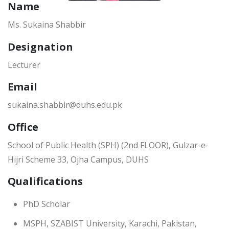
Name
Ms. Sukaina Shabbir
Designation
Lecturer
Email
sukaina.shabbir@duhs.edu.pk
Office
School of Public Health (SPH) (2nd FLOOR), Gulzar-e-
Hijri Scheme 33, Ojha Campus, DUHS
Qualifications
PhD Scholar
MSPH, SZABIST University, Karachi, Pakistan,