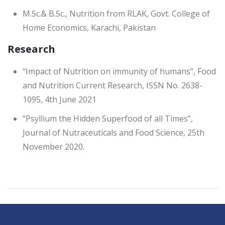
M.Sc.& B.Sc., Nutrition from RLAK, Govt. College of
Home Economics, Karachi, Pakistan
Research
“Impact of Nutrition on immunity of humans”, Food
and Nutrition Current Research, ISSN No. 2638-
1095, 4th June 2021
“Psyllium the Hidden Superfood of all Times”,
Journal of Nutraceuticals and Food Science, 25th
November 2020.