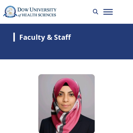
Faculty & Staff