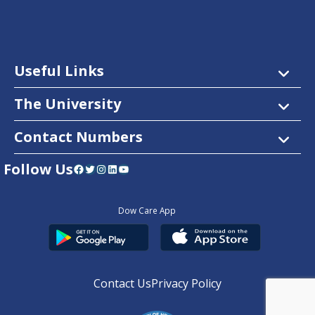
Useful Links
The University
Contact Numbers
Follow Us
Facebook
Twitter
Instagram
LinkedIn
YouTube
Dow Care App
Contact Us
Privacy Policy