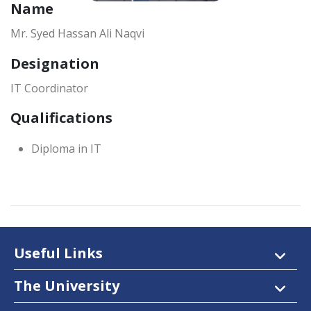
Name
Mr. Syed Hassan Ali Naqvi
Designation
IT Coordinator
Qualifications
Diploma in IT
Useful Links
The University