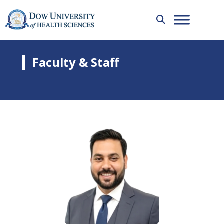
Faculty & Staff