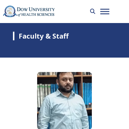
Faculty & Staff