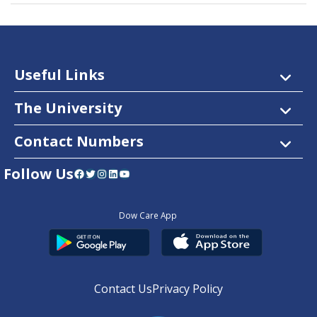
Useful Links
The University
Contact Numbers
Follow Us
Facebook
Twitter
Instagram
LinkedIn
YouTube
Dow Care App
Contact Us
Privacy Policy