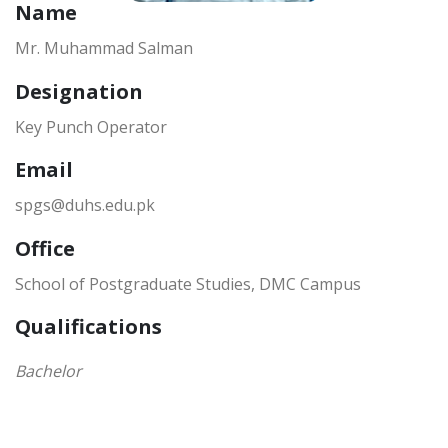
Name
Mr. Muhammad Salman
Designation
Key Punch Operator
Email
spgs@duhs.edu.pk
Office
School of Postgraduate Studies, DMC Campus
Qualifications
Bachelor