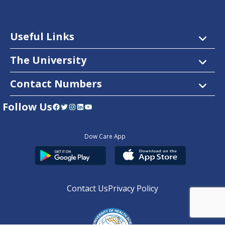
Useful Links
The University
Contact Numbers
Follow Us
Facebook
Twitter
Instagram
LinkedIn
YouTube
Dow Care App
Contact Us
Privacy Policy