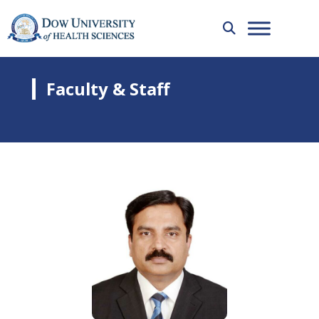
Faculty & Staff