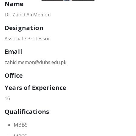
Name
Dr. Zahid Ali Memon
Designation
Associate Professor
Email
zahid.memon@duhs.edu.pk
Office
Years of Experience
16
Qualifications
MBBS