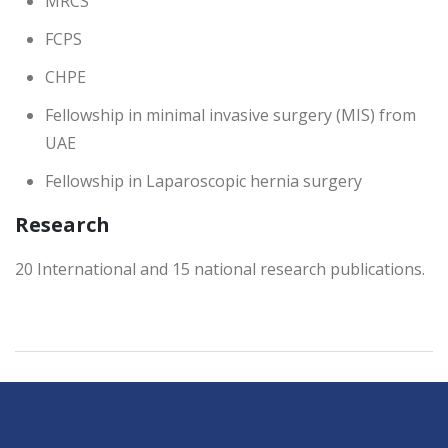
MRCS
FCPS
CHPE
Fellowship in minimal invasive surgery (MIS) from
UAE
Fellowship in Laparoscopic hernia surgery
Research
20 International and 15 national research publications.