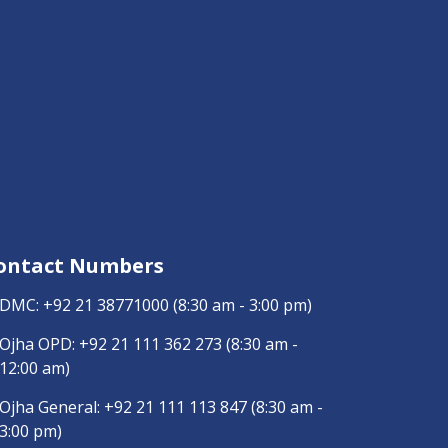
ontact Numbers
DMC:
+92 21 38771000
(8:30 am - 3:00 pm)
Ojha OPD:
+92 21 111 362 273
(8:30 am -
12:00 am)
Ojha General:
+92 21 111 113 847
(8:30 am -
3:00 pm)