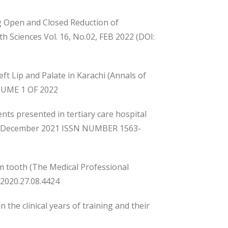
ng Open and Closed Reduction of
 Sciences Vol. 16, No.02, FEB 2022 (DOI:
t Lip and Palate in Karachi (Annals of
LUME 1 OF 2022
ents presented in tertiary care hospital
4), December 2021 ISSN NUMBER 1563-
om tooth (The Medical Professional
/2020.27.08.4424
the clinical years of training and their