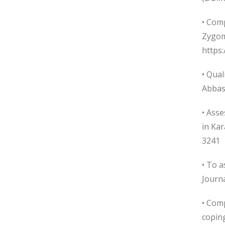
• Com
Zygoma
https
• Qual
Abbas
• Asse
in Ka
3241
• To a
Journa
• Comp
coping