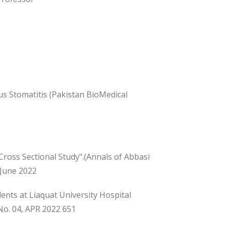
us Stomatitis (Pakistan BioMedical
Cross Sectional Study".(Annals of Abbasi
 June 2022
nts at Liaquat University Hospital
No. 04, APR 2022 651