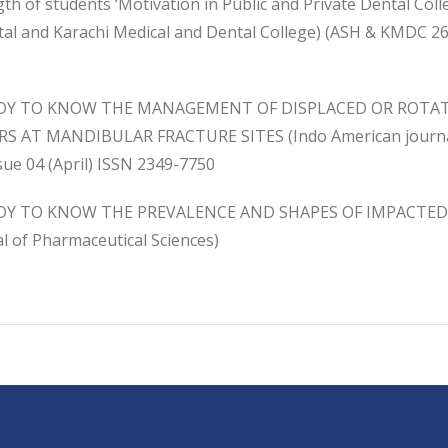
th of students ‘Motivation in Public and Private Dental Col
tal and Karachi Medical and Dental College) (ASH & KMDC 26
UDY TO KNOW THE MANAGEMENT OF DISPLACED OR ROTA
S AT MANDIBULAR FRACTURE SITES (Indo American journal 
sue 04 (April) ISSN 2349-7750
DY TO KNOW THE PREVALENCE AND SHAPES OF IMPACTED 
l of Pharmaceutical Sciences)