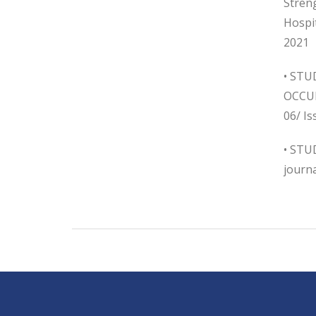
Streng
Hospi
2021
• ST
OCCUR
06/ Is
• STU
journa