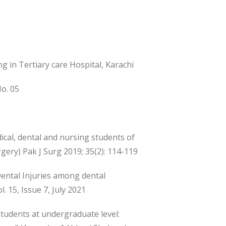
g in Tertiary care Hospital, Karachi
No. 05
cal, dental and nursing students of
rgery) Pak J Surg 2019; 35(2): 114-119
ental Injuries among dental
. 15, Issue 7, July 2021
students at undergraduate level: