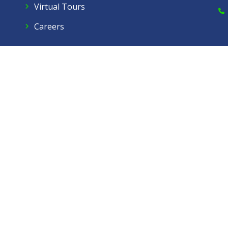
Virtual Tours
Careers
Dow Care A