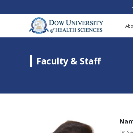
Abo
Faculty & Staff
Na
Dr. S