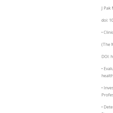
J Pak 
doi: 
• Clin
(The M
DOI: 
• Eva
health
• Inv
Profes
• Dete