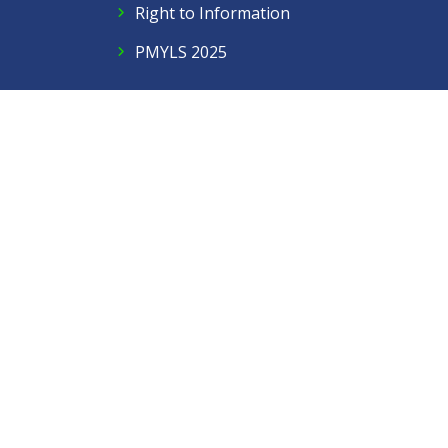
Right to Information
PMYLS 2025
Follow Us
Facebook
Twitter
Instagram
LinkedIn
YouTube
Contact Us
Privacy Policy