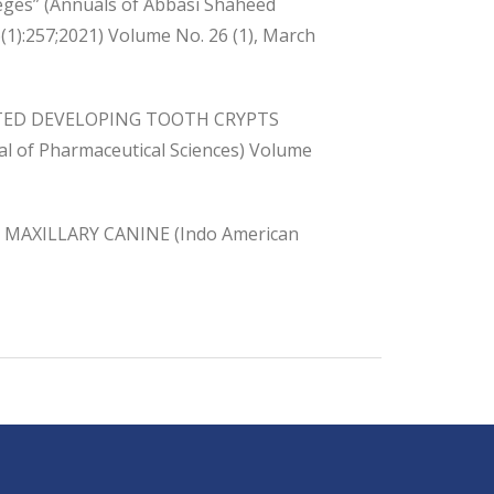
leges” (Annuals of Abbasi Shaheed
(1):257;2021) Volume No. 26 (1), March
TED DEVELOPING TOOTH CRYPTS
of Pharmaceutical Sciences) Volume
MAXILLARY CANINE (Indo American