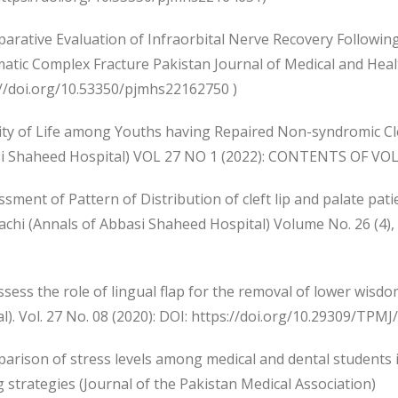
parative Evaluation of Infraorbital Nerve Recovery Followi
tic Complex Fracture Pakistan Journal of Medical and Health
://doi.org/10.53350/pjmhs22162750 )
ity of Life among Youths having Repaired Non-syndromic Clef
i Shaheed Hospital) VOL 27 NO 1 (2022): CONTENTS OF VO
ssment of Pattern of Distribution of cleft lip and palate pati
rachi (Annals of Abbasi Shaheed Hospital) Volume No. 26 (
ssess the role of lingual flap for the removal of lower wisd
l). Vol. 27 No. 08 (2020): DOI: https://doi.org/10.29309/TPMJ
arison of stress levels among medical and dental students in 
 strategies (Journal of the Pakistan Medical Association)