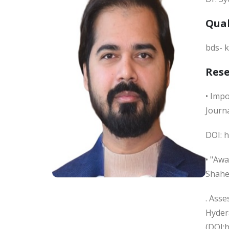
Qual
bds- k
Res
• Impo
Journa
DOI: h
• "Awa
Shahe
. Ass
Hydera
(DOI: