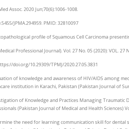
Med Assoc. 2020 Jun;70(6):1006-1008.
10.5455/JPMA.294959. PMID: 32810097
icopathological profile of Squamous Cell Carcinoma presentin
edical Professional Journal). Vol. 27 No. 05 (2020): VOL. 27 
https://doi.org/10.29309/TPMJ/2020.27.05.3831
luation of knowledge and awareness of HIV/AIDS among medi
care institution in Karachi, Pakistan (Pakistan Journal of Su
estigation of Knowledge and Practices Managing Traumatic D
sionals (Pakistan Journal of Medical and Health Sciences) Vol
rmine the need for learning communication skill for dental 