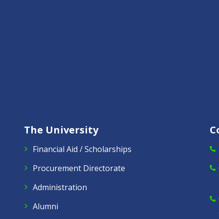
The University
C
Financial Aid / Scholarships
Procurement Directorate
Administration
Alumni