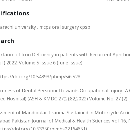
ifications
arachi university , mcps oral surgery cpsp
earch
rtance of Iron Deficiency in patients with Recurrent Aphtho
l ) 2022: Volume 5 Issue 6 (June Issue)
ttps://doi.org/10.54393/pbmj.v5i6.528
reness of Dental Personnel towards Occupational Injury- A 
ed Hospital) (ASH & KMDC 27(2):82;2022) Volume No. 27 (2),
essment of Mandibular Trauma Sustained in Motorcycle Accide
bad Pakistan Journal of Medical & Health Sciences Vol. 16, 
https://doi.org/10.53350/pjmhs22164651)