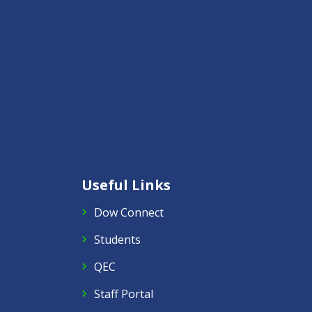
Useful Links
Dow Connect
Students
QEC
Staff Portal