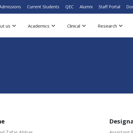
Admissions
Current Students
QEC
Alumni
Staff Portal
Do
ut us
Academics
Clinical
Research
me
Design
yed Zafar Abbas
Assistant 