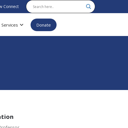
w Connect
Services
Donate
ation
Professor