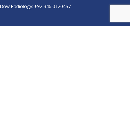
Dow Radiology:
+92 346 0120457
pp
Copyright © 2025
DUHS
All Rights Reserved