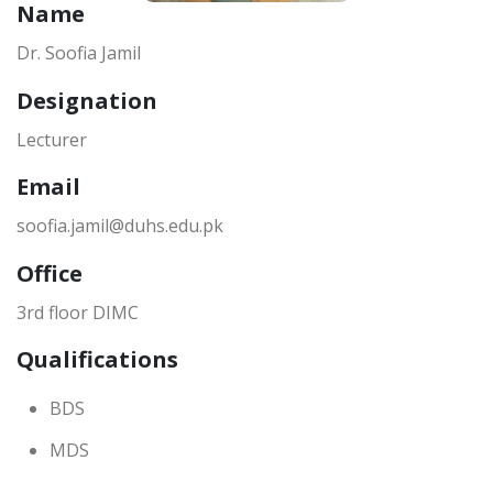
Name
Dr. Soofia Jamil
Designation
Lecturer
Email
soofia.jamil@duhs.edu.pk
Office
3rd floor DIMC
Qualifications
BDS
MDS