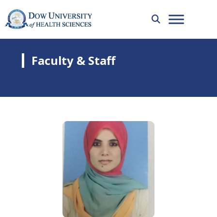
Faculty & Staff