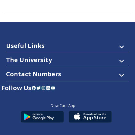
Useful Links
The University
Contact Numbers
Follow Us
Facebook
Twitter
Instagram
LinkedIn
YouTube
Dow Care App