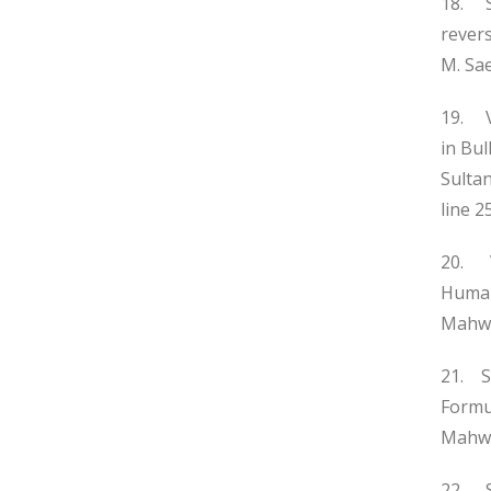
18. S
rever
M. Sa
19. V
in Bu
Sulta
line 2
20. V
Human
Mahwis
21. S
Formul
Mahwi
22. S