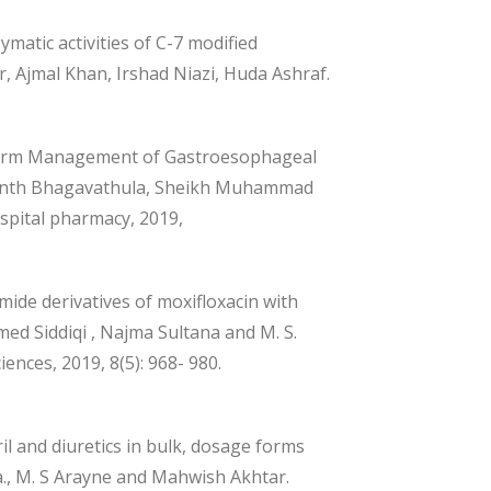
ymatic activities of C-7 modified
 Ajmal Khan, Irshad Niazi, Huda Ashraf.
-term Management of Gastroesophageal
ikanth Bhagavathula, Sheikh Muhammad
spital pharmacy, 2019,
mide derivatives of moxifloxacin with
ed Siddiqi , Najma Sultana and M. S.
ences, 2019, 8(5): 968- 980.
l and diuretics in bulk, dosage forms
, M. S Arayne and Mahwish Akhtar.