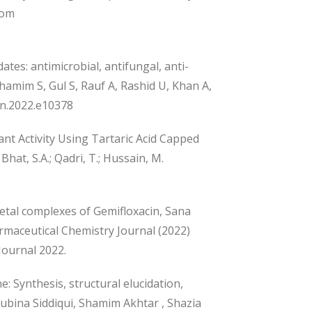
rom
tes: antimicrobial, antifungal, anti-
amim S, Gul S, Rauf A, Rashid U, Khan A,
yon.2022.e10378
nt Activity Using Tartaric Acid Capped
Bhat, S.A.; Qadri, T.; Hussain, M.
etal complexes of Gemifloxacin, Sana
maceutical Chemistry Journal (2022)
Journal 2022.
: Synthesis, structural elucidation,
 Rubina Siddiqui, Shamim Akhtar , Shazia