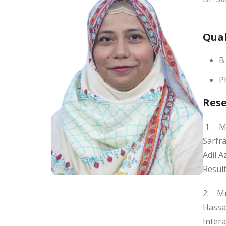
Qual
B
P
Res
1. Mu
Sarfr
Adil 
Result
2. Mu
Hassa
Inter