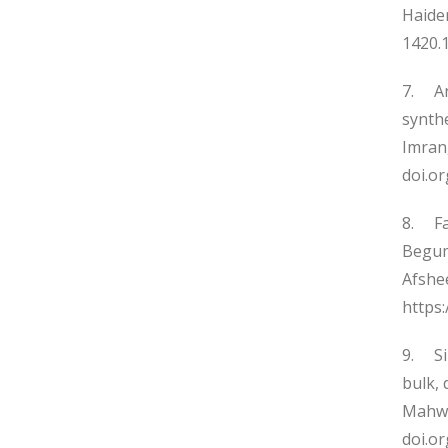
Haider
1420.1
7. Ant
synth
Imran,
doi.o
8. Fac
Begum
Afshee
https:
9. Si
bulk, 
Mahwis
doi.o