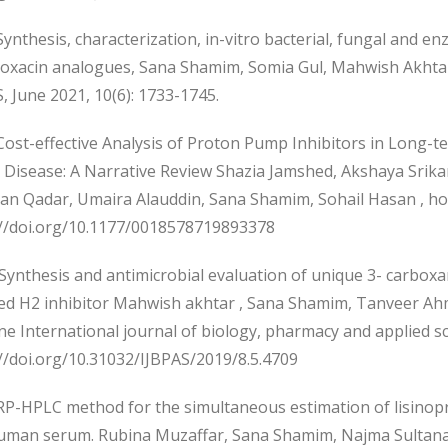
nthesis, characterization, in-vitro bacterial, fungal and enz
loxacin analogues, Sana Shamim, Somia Gul, Mahwish Akhtar,
, June 2021, 10(6): 1733-1745.
ost-effective Analysis of Proton Pump Inhibitors in Long
x Disease: A Narrative Review Shazia Jamshed, Akshaya Sr
an Qadar, Umaira Alauddin, Sana Shamim, Sohail Hasan , ho
://doi.org/10.1177/0018578719893378
Synthesis and antimicrobial evaluation of unique 3- carboxa
ted H2 inhibitor Mahwish akhtar , Sana Shamim, Tanveer Ahm
e International journal of biology, pharmacy and applied sci
//doi.org/10.31032/IJBPAS/2019/8.5.4709
P-HPLC method for the simultaneous estimation of lisinopri
uman serum. Rubina Muzaffar, Sana Shamim, Najma Sultana.