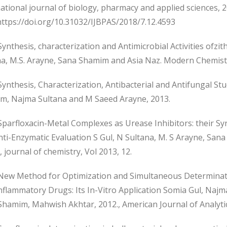
ational journal of biology, pharmacy and applied sciences, 2
https://doi.org/10.31032/IJBPAS/2018/7.12.4593
nthesis, characterization and Antimicrobial Activities ofz
a, M.S. Arayne, Sana Shamim and Asia Naz. Modern Chemistry
nthesis, Characterization, Antibacterial and Antifungal St
m, Najma Sultana and M Saeed Arayne, 2013.
arfloxacin-Metal Complexes as Urease Inhibitors: their Syn
nti-Enzymatic Evaluation S Gul, N Sultana, M. S Arayne, Sa
, journal of chemistry, Vol 2013, 12.
ew Method for Optimization and Simultaneous Determinatio
Inflammatory Drugs: Its In-Vitro Application Somia Gul, N
hamim, Mahwish Akhtar, 2012., American Journal of Analytica