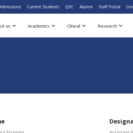
Admissions
Current Students
QEC
Alumni
Staff Portal
Do
ut us
Academics
Clinical
Research
me
Design
ana Shamim
Assistant 