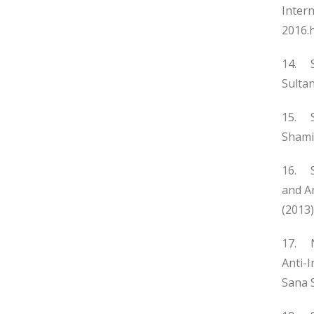
Intern
2016.
14. Sy
Sultan
15. Sy
Shami
16. Sp
and A
(2013)
17. N
Anti-
Sana S