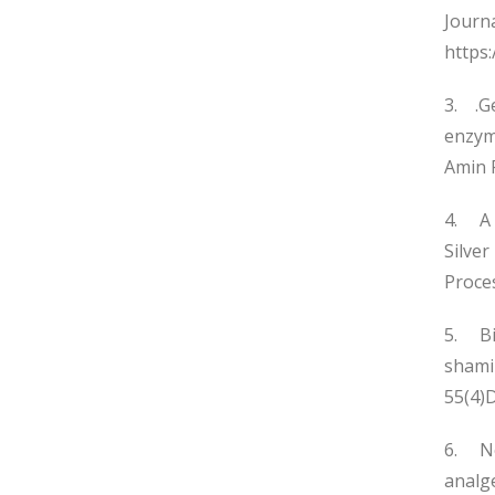
Journ
https
3. .Ge
enzyma
Amin R
4. A 
Silver
Proces
5. Bi
shami
55(4)
6. New
analge