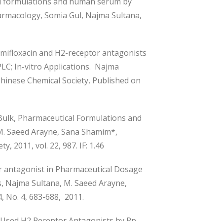
al formulations and human serum by
armacology, Somia Gul, Najma Sultana,
mifloxacin and H2-receptor antagonists
C; In-vitro Applications. Najma
hinese Chemical Society, Published on
Bulk, Pharmaceutical Formulations and
M. Saeed Arayne, Sana Shamim*,
, 2011, vol. 22, 987. IF: 1.46
r antagonist in Pharmaceutical Dosage
s, Najma Sultana, M. Saeed Arayne,
 No. 4, 683-688, 2011.
Used H2 Receptor Antagonists by Rp-