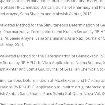
parfloxacin determination in bulk materials, pharmaceutic
se phase HPLC method, African Journal of Pharmacy and Ph
eed Arayne, Sana Shamim and Mahwish Akhtar, 2013.
alidated Method for the Simultaneous Determination of Ge
lk, Pharmaceutical Formulations and Human Serum by RP-HPL
na, M. Saeed Arayne, Sana Shamim and Asia Naz. Journal of C
5th May, 2011.
alidated Method for the Determination of Gemifloxacin in 
 Serum by RP-HPLC: In Vitro Applications, Najma Sultana, 
h Akhtar and Somia Gul. Journal of Brazilian Chemical Society
imultaneous Determination of Moxifloxacin and H2 recepto
ations By RP-HPLC: application to in-vitro drug interaction
sh Akhtar, Sana Shamim*and Somia Gul. Quim. Nova. Vol. 34,
imultaneous Determination of Sparfloxacin and Commonly 