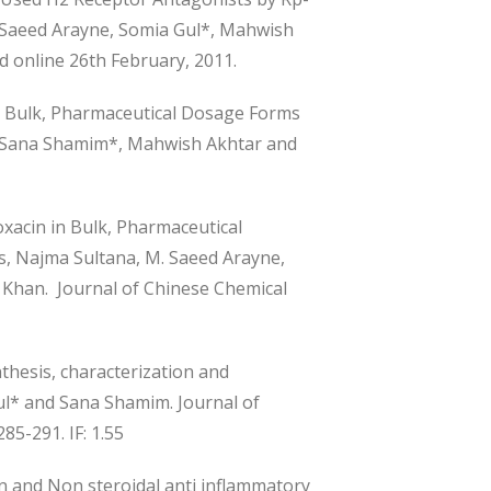
M. Saeed Arayne, Somia Gul*, Mahwish
 online 26th February, 2011.
n Bulk, Pharmaceutical Dosage Forms
 Sana Shamim*, Mahwish Akhtar and
acin in Bulk, Pharmaceutical
ns, Najma Sultana, M. Saeed Arayne,
han. Journal of Chinese Chemical
thesis, characterization and
Gul* and Sana Shamim. Journal of
85-291. IF: 1.55
n and Non steroidal anti inflammatory