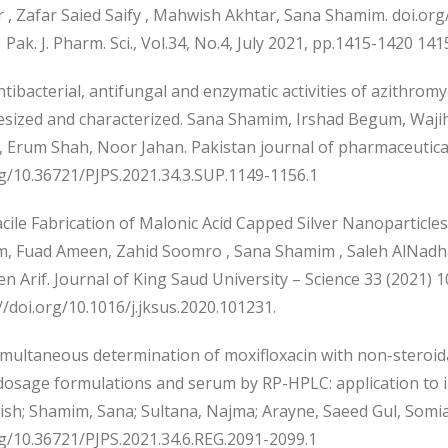
 , Zafar Saied Saify , Mahwish Akhtar, Sana Shamim. doi.or
 Pak. J. Pharm. Sci., Vol.34, No.4, July 2021, pp.1415-1420 141
ibacterial, antifungal and enzymatic activities of azithrom
esized and characterized. Sana Shamim, Irshad Begum, Wa
 Erum Shah, Noor Jahan. Pakistan journal of pharmaceutical
rg/10.36721/PJPS.2021.34.3.SUP.1149-1156.1
ile Fabrication of Malonic Acid Capped Silver Nanoparticles 
, Fuad Ameen, Zahid Soomro , Sana Shamim , Saleh AlNadhar
n Arif. Journal of King Saud University – Science 33 (2021) 
//doi.org/10.1016/j.jksus.2020.101231.
multaneous determination of moxifloxacin with non-steroida
dosage formulations and serum by RP-HPLC: application to in
h; Shamim, Sana; Sultana, Najma; Arayne, Saeed Gul, Somia; 
rg/10.36721/PJPS.2021.34.6.REG.2091-2099.1