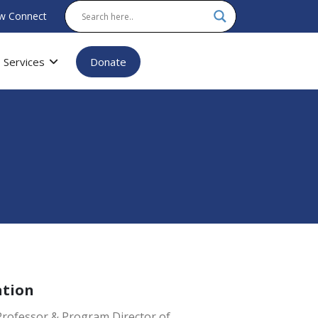
w Connect
Services
Donate
ation
Professor & Program Director of