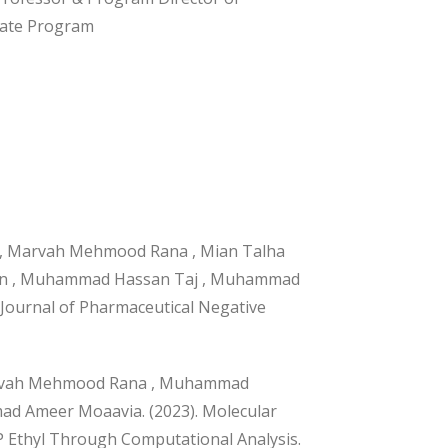
ate Program
 Marvah Mehmood Rana , Mian Talha
Jahan , Muhammad Hassan Taj , Muhammad
 Journal of Pharmaceutical Negative
arvah Mehmood Rana , Muhammad
ad Ameer Moaavia. (2023). Molecular
P Ethyl Through Computational Analysis.