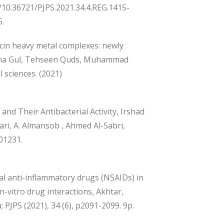
g/10.36721/PJPS.2021.34.4.REG.1415-
5.
ycin heavy metal complexes: newly
jiha Gul, Tehseen Quds, Muhammad
 sciences. (2021)
and Their Antibacterial Activity, Irshad
i, A. Almansob , Ahmed Al-Sabri,
101231.
l anti-inflammatory drugs (NSAIDs) in
-vitro drug interactions, Akhtar,
PJPS (2021), 34 (6), p2091-2099. 9p.