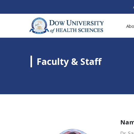
Abo
Faculty & Staff
Na
Dr. S