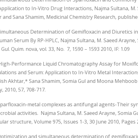
Application to In-Vitro Drug Interactions, Najma Sultana, 
r and Sana Shamim, Medicinal Chemistry Research, published
imultaneous Determination of Gemifloxacin and Diuretics i
uman Serum By RP-HPLC, Najma Sultana, M. Saeed Arayne,
Gul. Quim. nova, vol. 33, No. 7, 1590 – 1593 2010, IF: 1.09
igh-Performance Liquid Chromatography Assay for Moxiflox
ations and Serum: Application to In-Vitro Metal Interactio
sh Akhtar,* Sana Shamim, Somia Gul and Moona Mehboob K
y, 2010, 57, 708-717.
parfloxacin-metal complexes as antifungal agents-Their syn
crobial activities. Najma Sultana, M. Saeed Arayne, Somia 
lar structure, Volume 975, Issues 1-3, 30 June 2010, Pages 2
ptimization and simultaneous determination of gemifloxaci