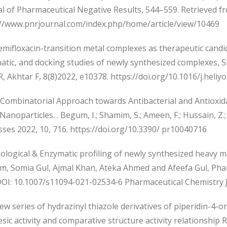
al of Pharmaceutical Negative Results, 544–559. Retrieved f
://www.pnrjournal.com/index.php/home/article/view/10469
mifloxacin-transition metal complexes as therapeutic candida
tic, and docking studies of newly synthesized complexes, Sh
, Akhtar F, 8(8)2022, e10378. https://doi.org/10.1016/j.heli
Combinatorial Approach towards Antibacterial and Antioxida
 Nanoparticles. . Begum, I.; Shamim, S.; Ameen, F.; Hussain, Z.; 
ses 2022, 10, 716. https://doi.org/10.3390/ pr10040716
ological & Enzymatic profiling of newly synthesized heavy m
m, Somia Gul, Ajmal Khan, Ateka Ahmed and Afeefa Gul, Phar
DOI: 10.1007/s11094-021-02534-6 Pharmaceutical Chemistry 
 series of hydrazinyl thiazole derivatives of piperidin-4-one
sic activity and comparative structure activity relationship