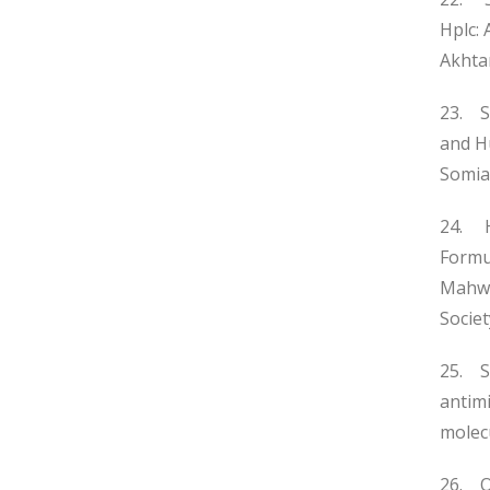
Hplc: 
Akhta
23. S
and H
Somia 
24. H
Formul
Mahwi
Societ
25. S
antimi
molecu
26. O