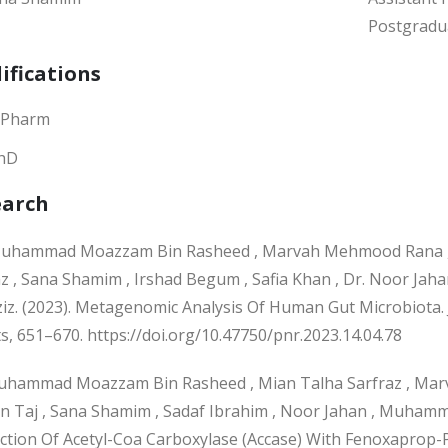
Postgradu
ifications
.Pharm
hD
earch
hammad Moazzam Bin Rasheed , Marvah Mehmood Rana ,
az , Sana Shamim , Irshad Begum , Safia Khan , Dr. Noor 
Aziz. (2023). Metagenomic Analysis Of Human Gut Microbiota.
s, 651–670. https://doi.org/10.47750/pnr.2023.14.04.78
hammad Moazzam Bin Rasheed , Mian Talha Sarfraz , M
n Taj , Sana Shamim , Sadaf Ibrahim , Noor Jahan , Muhamm
action Of Acetyl-Coa Carboxylase (Accase) With Fenoxaprop-