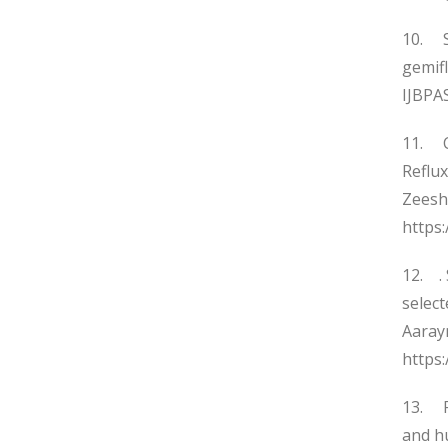
10. Sy
gemif
IJBPAS
11. C
Reflu
Zeesh
https
12. . 
selec
Aarayn
https:
13. R
and h