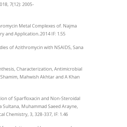
018, 7(12): 2005-
ithromycin Metal Complexes of. Najma
 and Application..2014 IF: 1.55
udies of Azithromycin with NSAIDS, Sana
thesis, Characterization, Antimicrobial
na Shamim, Mahwish Akhtar and A Khan
n of Sparfloxacin and Non-Steroidal
ajma Sultana, Muhammad Saeed Arayne,
l Chemistry, 3, 328-337, IF: 1.46