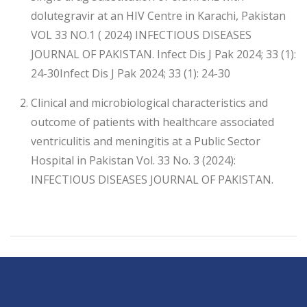
dolutegravir at an HIV Centre in Karachi, Pakistan
VOL 33 NO.1 ( 2024) INFECTIOUS DISEASES
JOURNAL OF PAKISTAN. Infect Dis J Pak 2024; 33 (1):
24-30Infect Dis J Pak 2024; 33 (1): 24-30
Clinical and microbiological characteristics and
outcome of patients with healthcare associated
ventriculitis and meningitis at a Public Sector
Hospital in Pakistan Vol. 33 No. 3 (2024):
INFECTIOUS DISEASES JOURNAL OF PAKISTAN.