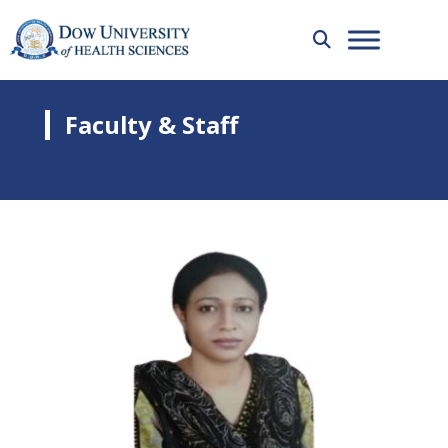
Faculty & Staff