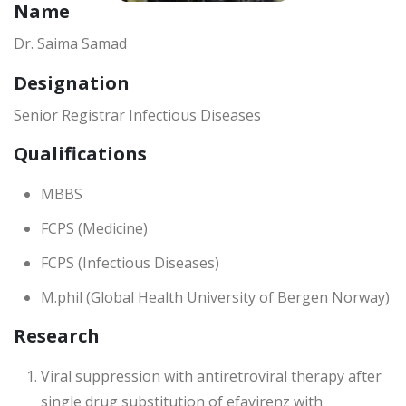
Name
Dr. Saima Samad
Designation
Senior Registrar Infectious Diseases
Qualifications
MBBS
FCPS (Medicine)
FCPS (Infectious Diseases)
M.phil (Global Health University of Bergen Norway)
Research
Viral suppression with antiretroviral therapy after
single drug substitution of efavirenz with