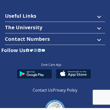
Useful Links
The University
Contact Numbers
Follow Us
Facebook
Twitter
Instagram
LinkedIn
YouTube
Dow Care App
Contact Us
Privacy Policy