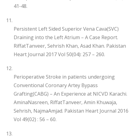
41-48.
Persistent Left Sided Superior Vena Cava(SVC)
Draining into the Left Atrium – A Case Report.
RiffatTanveer, Sehrish Khan, Asad Khan. Pakistan
Heart Journal 2017 Vol 50(04): 257 – 260.
Perioperative Stroke in patients undergoing
Conventional Coronary Artey Bypass
Grafting(CABG) – An Experience at NICVD Karachi.
AminaNasreen, RiffatTanveer, Amin Khuwaja,
Sehrish, NajmaAmjad. Pakistan Heart Journal 2016
Vol 49(02) : 56 – 60.