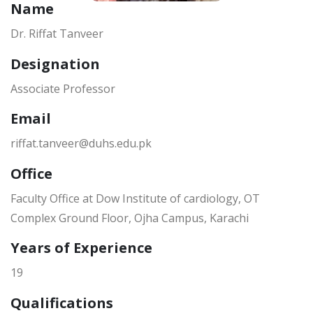
Name
Dr. Riffat Tanveer
Designation
Associate Professor
Email
riffat.tanveer@duhs.edu.pk
Office
Faculty Office at Dow Institute of cardiology, OT
Complex Ground Floor, Ojha Campus, Karachi
Years of Experience
19
Qualifications