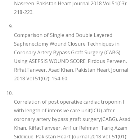
Nasreen. Pakistan Heart Journal 2018 Vol 51(03):
218-223.
Comparison of Single and Double Layered
Saphenectomy Wound Closure Techniques in
Coronary Artery Bypass Graft Surgery (CABG)
Using ASEPSIS WOUND SCORE. Firdous Perveen,
RiffatTanveer, Asad Khan. Pakistan Heart Journal
2018 Vol 51(02): 154-60.
Correlation of post operative cardiac troponin I
with length of intensive care unit(ICU) after
coronary artery bypass graft surgery(CABG). Asad
Khan, RiffatTanveer, Arif ur Rehman, Tariq Azam
Siddique. Pakistan Heart Journal 2018 Vol. 51(01):