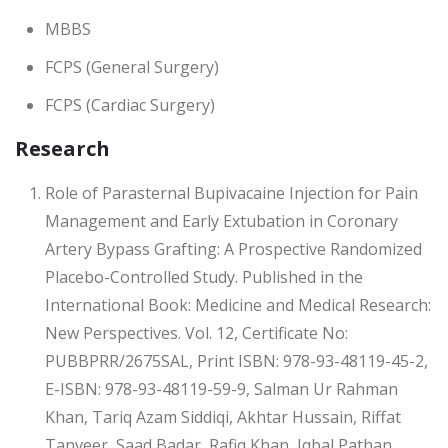
MBBS
FCPS (General Surgery)
FCPS (Cardiac Surgery)
Research
Role of Parasternal Bupivacaine Injection for Pain
Management and Early Extubation in Coronary
Artery Bypass Grafting: A Prospective Randomized
Placebo-Controlled Study. Published in the
International Book: Medicine and Medical Research:
New Perspectives. Vol. 12, Certificate No:
PUBBPRR/2675SAL, Print ISBN: 978-93-48119-45-2,
E-ISBN: 978-93-48119-59-9, Salman Ur Rahman
Khan, Tariq Azam Siddiqi, Akhtar Hussain, Riffat
Tanveer, Saad Badar, Rafiq Khan, Iqbal Pathan,