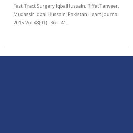
Fast Tract Surgery IqbalHussain, RiffatTanveer,
Mudassir Iqbal Hussain. Pakistan Heart Journal
2015 Vol 48(01) : 36 – 41.