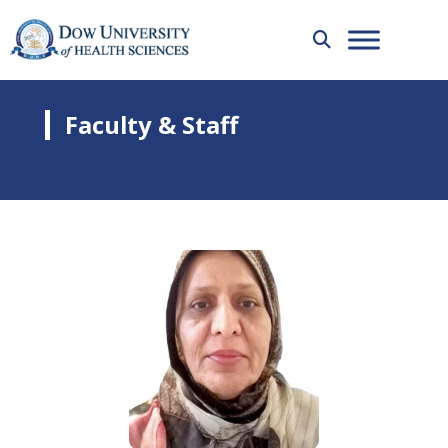
Faculty & Staff