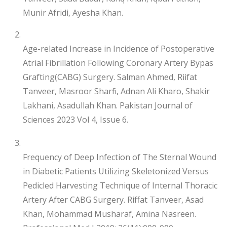
Munir Afridi, Ayesha Khan.
Age-related Increase in Incidence of Postoperative
Atrial Fibrillation Following Coronary Artery Bypas
Grafting(CABG) Surgery. Salman Ahmed, Riifat
Tanveer, Masroor Sharfi, Adnan Ali Kharo, Shakir
Lakhani, Asadullah Khan. Pakistan Journal of
Sciences 2023 Vol 4, Issue 6.
Frequency of Deep Infection of The Sternal Wound
in Diabetic Patients Utilizing Skeletonized Versus
Pedicled Harvesting Technique of Internal Thoracic
Artery After CABG Surgery. Riffat Tanveer, Asad
Khan, Mohammad Musharaf, Amina Nasreen.