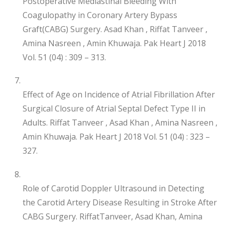
Postoperative Mediastinal Bleeding With
Coagulopathy in Coronary Artery Bypass
Graft(CABG) Surgery. Asad Khan , Riffat Tanveer ,
Amina Nasreen , Amin Khuwaja. Pak Heart J 2018
Vol. 51 (04) : 309 – 313.
Effect of Age on Incidence of Atrial Fibrillation After
Surgical Closure of Atrial Septal Defect Type II in
Adults. Riffat Tanveer , Asad Khan , Amina Nasreen ,
Amin Khuwaja. Pak Heart J 2018 Vol. 51 (04) : 323 –
327.
Role of Carotid Doppler Ultrasound in Detecting
the Carotid Artery Disease Resulting in Stroke After
CABG Surgery. RiffatTanveer, Asad Khan, Amina