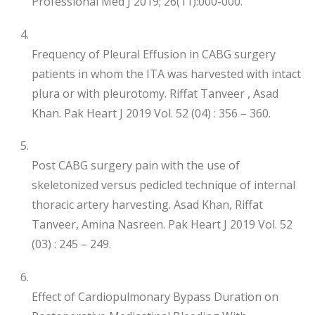
Professional Med J 2019; 26(11):000-000.
Frequency of Pleural Effusion in CABG surgery
patients in whom the ITA was harvested with intact
plura or with pleurotomy. Riffat Tanveer , Asad
Khan. Pak Heart J 2019 Vol. 52 (04) : 356 – 360.
Post CABG surgery pain with the use of
skeletonized versus pedicled technique of internal
thoracic artery harvesting. Asad Khan, Riffat
Tanveer, Amina Nasreen. Pak Heart J 2019 Vol. 52
(03) : 245 – 249.
Effect of Cardiopulmonary Bypass Duration on