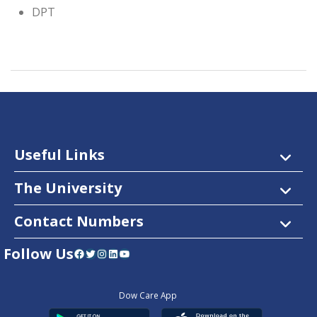
DPT
Useful Links
The University
Contact Numbers
Follow Us
Facebook
Twitter
Instagram
LinkedIn
YouTube
Dow Care App