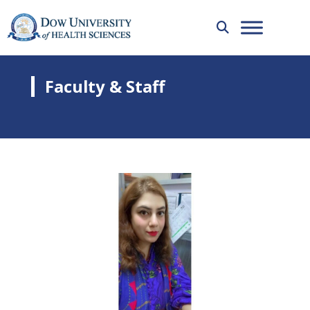
Faculty & Staff