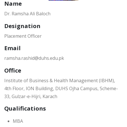
Name
Dr. Ramsha Ali Baloch
Designation
Placement Officer
Email
ramsha.rashid@duhs.edu.pk
Office
Institute of Business & Health Management (IBHM),
4th Floor, ION Building, DUHS Ojha Campus, Scheme-
33, Gulzar-e-Hijri, Karach
Qualifications
MBA