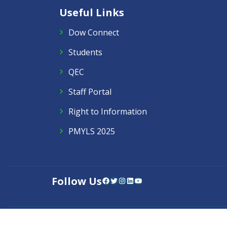
Useful Links
Dow Connect
Students
QEC
Staff Portal
Right to Information
PMYLS 2025
Follow Us
Facebook
Twitter
Instagram
LinkedIn
YouTube