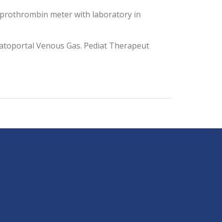
 prothrombin meter with laboratory in
epatoportal Venous Gas. Pediat Therapeut