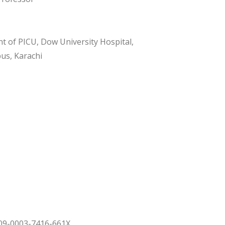
 of PICU, Dow University Hospital,
us, Karachi
009-0003-7416-661X