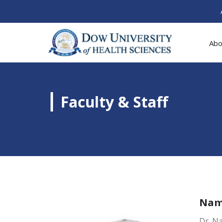
Abo
Faculty & Staff
Na
Dr. N