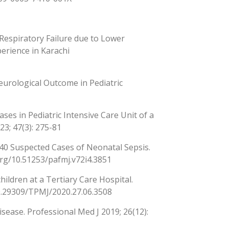
espiratory Failure due to Lower
perience in Karachi
eurological Outcome in Pediatric
ses in Pediatric Intensive Care Unit of a
23; 47(3): 275-81
140 Suspected Cases of Neonatal Sepsis.
org/10.51253/pafmj.v72i4.3851
hildren at a Tertiary Care Hospital.
/10.29309/TPMJ/2020.27.06.3508
sease. Professional Med J 2019; 26(12):