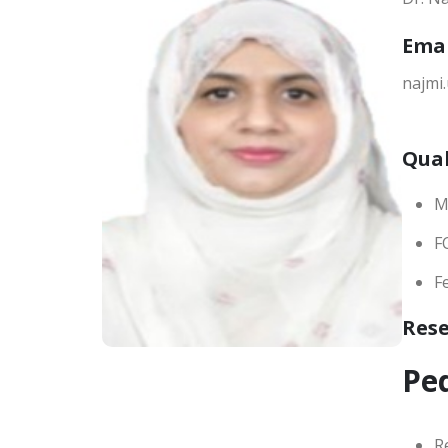
Ema
najmi
Qual
M
F
F
Res
Ped
R