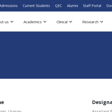
Admissions
Current Students
QEC
Alumni
Staff Portal
Do
ut us
Academics
Clinical
Research
me
Design
ajmi Usman
Assistant 