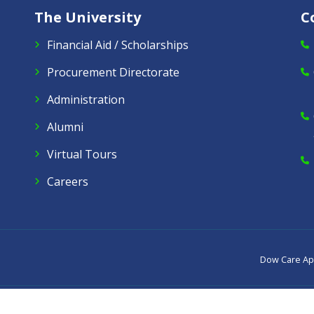
The University
C
Financial Aid / Scholarships
Procurement Directorate
Administration
Alumni
Virtual Tours
Careers
Dow Care A