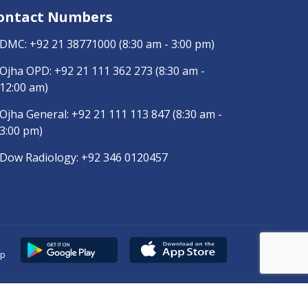
ontact Numbers
DMC:
+92 21 38771000
(8:30 am - 3:00 pm)
Ojha OPD:
+92 21 111 362 273
(8:30 am -
12:00 am)
Ojha General:
+92 21 111 113 847
(8:30 am -
3:00 pm)
Dow Radiology:
+92 346 0120457
pp