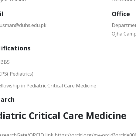
il
Office
.usman@duhs.edu.pk
Department
Ojha Camp
ifications
BBS
CPS( Pediatrics)
ellowship in Pediatric Critical Care Medicine
earch
iatric Critical Care Medicine
esearchGate/ORCID link https://orcid.org/my-orcid?orcid=0