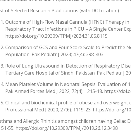
ist of Selected Research Publications (with DOI citation)
Outcome of High-Flow Nasal Cannula (HFNC) Therapy in R
Respiratory Tract Infections in PICU – A Single Center Ex
https://doi.org/10.29309/TPMJ/2024.31.05.8115
Comparison of GCS and Four Score Scale to Predict the N
Population. Pak Pediatr J 2023; 47(4): 398-403
Role of Lung Ultrasound in Detection of Respiratory Disea
Tertiary Care Hospital of Sindh, Pakistan. Pak Pediatr J 20
Mean Platelet Volume in Neonatal Sepsis: Evaluation of 
Pak Armed Forces Med J 2022; 72(4): 1215-18. https://doi.
Clinical and biochemical profile of obese and overweight c
Professional Med J 2020; 27(6): 1119-23. https://doi.org
sthma and Allergic Rhinitis amongst children having Celiac Di
151-55. https://doi.org/10.29309/TPMJ/2019.26.12.3498