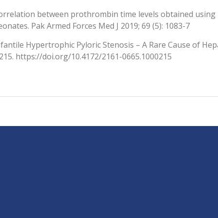
orrelation between prothrombin time levels obtained using
eonates. Pak Armed Forces Med J 2019; 69 (5): 1083-7
nfantile Hypertrophic Pyloric Stenosis – A Rare Cause of H
:215. https://doi.org/10.4172/2161-0665.1000215