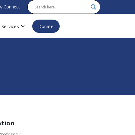
w Connect
Services
Donate
ation
Professor