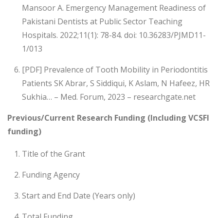
Mansoor A. Emergency Management Readiness of
Pakistani Dentists at Public Sector Teaching
Hospitals. 2022;11(1): 78-84. doi: 10.36283/PJMD11-
1/013
[PDF] Prevalence of Tooth Mobility in Periodontitis
Patients SK Abrar, S Siddiqui, K Aslam, N Hafeez, HR
Sukhia… – Med. Forum, 2023 – researchgate.net
Previous/Current Research Funding (Including VCSFI
funding)
Title of the Grant
Funding Agency
Start and End Date (Years only)
Total Funding