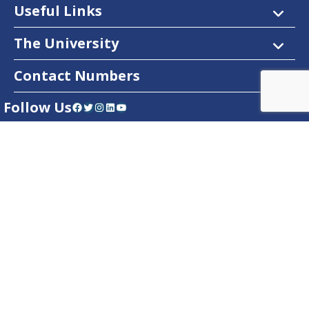
Useful Links
The University
Contact Numbers
Follow Us
Facebook
Twitter
Instagram
LinkedIn
YouTube
Dow Care App
Contact Us
Privacy Policy