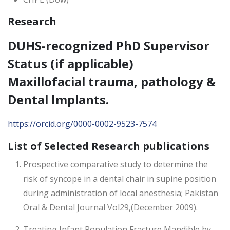
Research
DUHS-recognized PhD Supervisor
Status (if applicable)
Maxillofacial trauma, pathology &
Dental Implants.
https://orcid.org/0000-0002-9523-7574
List of Selected Research publications
Prospective comparative study to determine the
risk of syncope in a dental chair in supine position
during administration of local anesthesia; Pakistan
Oral & Dental Journal Vol29,(December 2009).
Treating Infant Population Fracture Mandible by