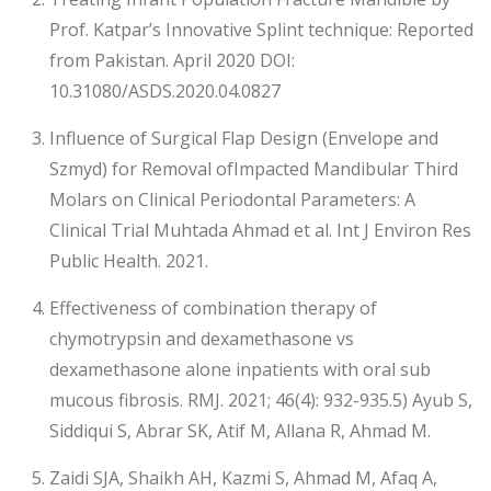
Prof. Katpar’s Innovative Splint technique: Reported
from Pakistan. April 2020 DOI:
10.31080/ASDS.2020.04.0827
Influence of Surgical Flap Design (Envelope and
Szmyd) for Removal ofImpacted Mandibular Third
Molars on Clinical Periodontal Parameters: A
Clinical Trial Muhtada Ahmad et al. Int J Environ Res
Public Health. 2021.
Effectiveness of combination therapy of
chymotrypsin and dexamethasone vs
dexamethasone alone inpatients with oral sub
mucous fibrosis. RMJ. 2021; 46(4): 932-935.5) Ayub S,
Siddiqui S, Abrar SK, Atif M, Allana R, Ahmad M.
Zaidi SJA, Shaikh AH, Kazmi S, Ahmad M, Afaq A,