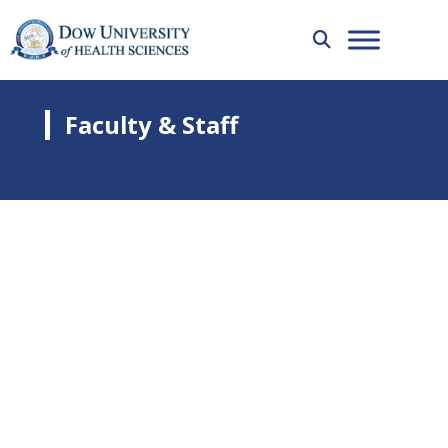
Faculty & Staff