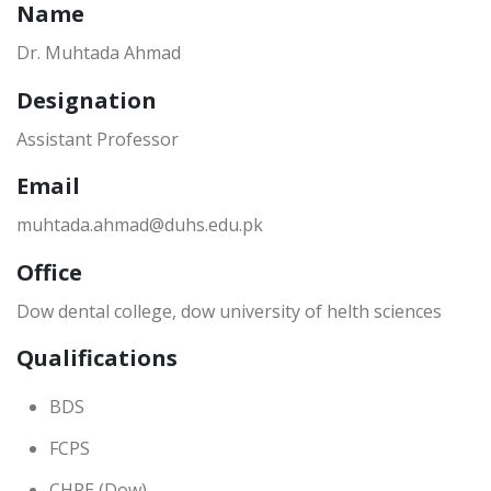
Name
Dr. Muhtada Ahmad
Designation
Assistant Professor
Email
muhtada.ahmad@duhs.edu.pk
Office
Dow dental college, dow university of helth sciences
Qualifications
BDS
FCPS
CHPE (Dow)