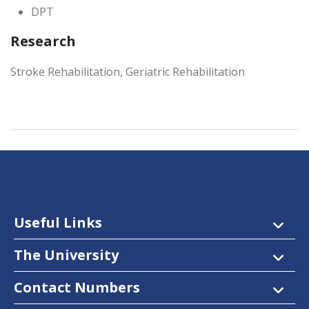
DPT
Research
Stroke Rehabilitation, Geriatric Rehabilitation
Useful Links
The University
Contact Numbers