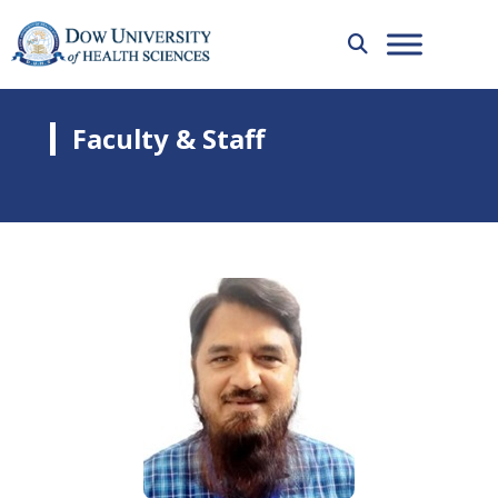
Faculty & Staff