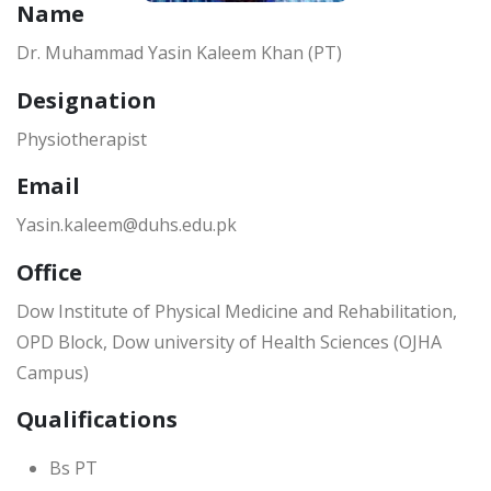
Name
Dr. Muhammad Yasin Kaleem Khan (PT)
Designation
Physiotherapist
Email
Yasin.kaleem@duhs.edu.pk
Office
Dow Institute of Physical Medicine and Rehabilitation,
OPD Block, Dow university of Health Sciences (OJHA
Campus)
Qualifications
Bs PT