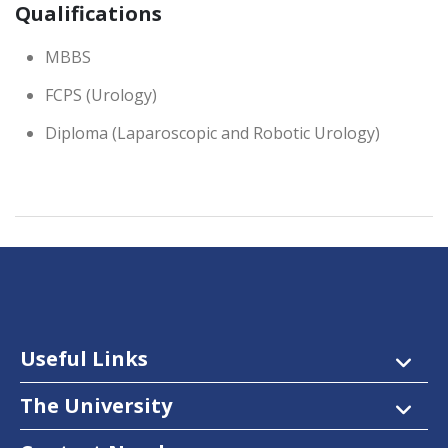
Qualifications
MBBS
FCPS (Urology)
Diploma (Laparoscopic and Robotic Urology)
Useful Links
The University