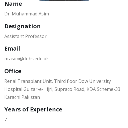
Name
Dr. Muhammad Asim
Designation
Assistant Professor
Email
m.asim@duhs.edu.pk
Office
Renal Transplant Unit, Third floor Dow University
Hospital Gulzar-e-Hijri, Supraco Road, KDA Scheme-33
Karachi Pakistan
Years of Experience
7