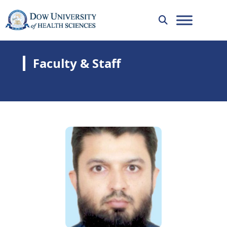
Faculty & Staff