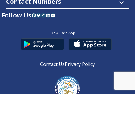
Contact Numbers
Follow Us
Facebook
Twitter
Instagram
LinkedIn
YouTube
Dow Care App
Contact Us
Privacy Policy
Copyright © 2025
DUHS
All Rights Reserved