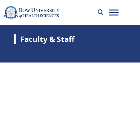
Faculty & Staff