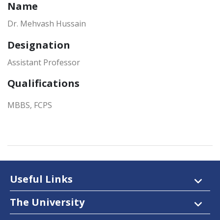
Name
Dr. Mehvash Hussain
Designation
Assistant Professor
Qualifications
MBBS, FCPS
Useful Links
The University