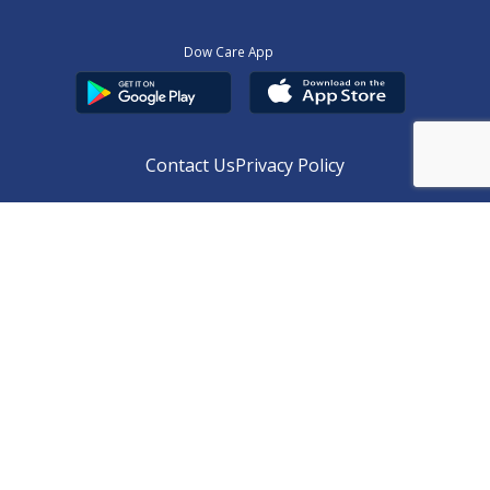
Dow Care App
Contact Us
Privacy Policy
Copyright © 2025
DUHS
All Rights Reserved