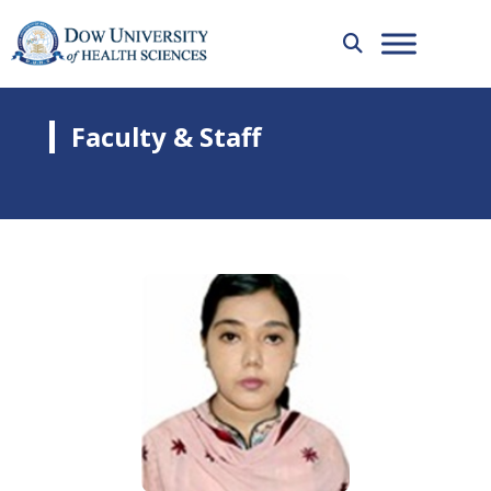
Faculty & Staff