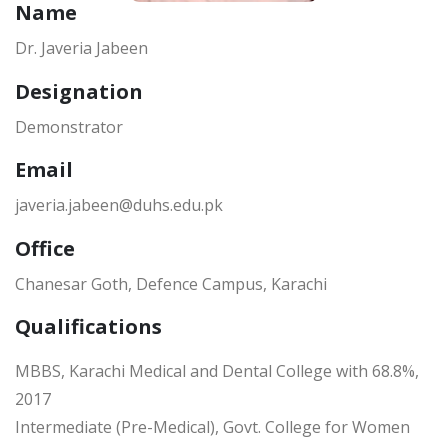
Name
Dr. Javeria Jabeen
Designation
Demonstrator
Email
javeria.jabeen@duhs.edu.pk
Office
Chanesar Goth, Defence Campus, Karachi
Qualifications
MBBS, Karachi Medical and Dental College with 68.8%,
2017
Intermediate (Pre-Medical), Govt. College for Women