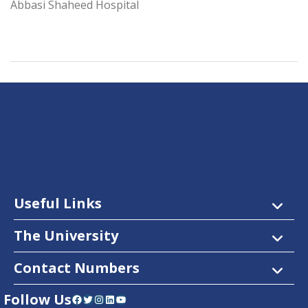
Abbasi Shaheed Hospital
Useful Links
The University
Contact Numbers
Follow Us
Facebook
Twitter
Instagram
LinkedIn
YouTube