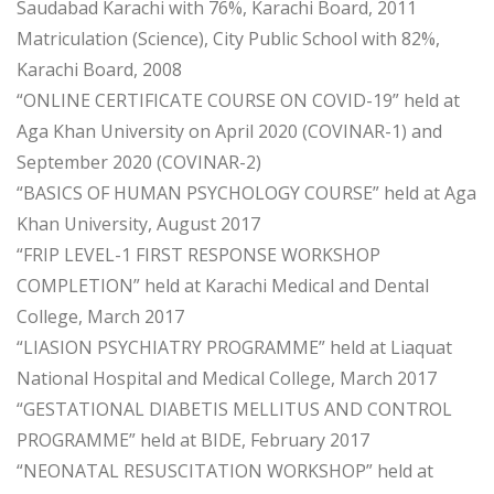
Saudabad Karachi with 76%, Karachi Board, 2011
Matriculation (Science), City Public School with 82%,
Karachi Board, 2008
“ONLINE CERTIFICATE COURSE ON COVID-19” held at
Aga Khan University on April 2020 (COVINAR-1) and
September 2020 (COVINAR-2)
“BASICS OF HUMAN PSYCHOLOGY COURSE” held at Aga
Khan University, August 2017
“FRIP LEVEL-1 FIRST RESPONSE WORKSHOP
COMPLETION” held at Karachi Medical and Dental
College, March 2017
“LIASION PSYCHIATRY PROGRAMME” held at Liaquat
National Hospital and Medical College, March 2017
“GESTATIONAL DIABETIS MELLITUS AND CONTROL
PROGRAMME” held at BIDE, February 2017
“NEONATAL RESUSCITATION WORKSHOP” held at