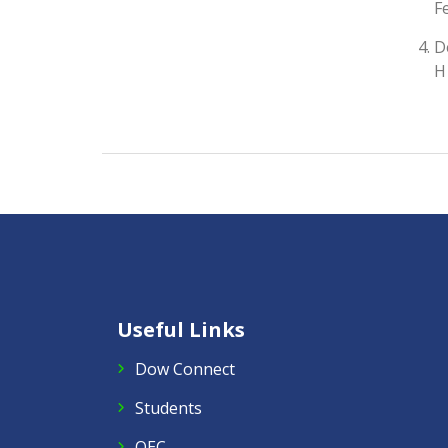
F
D
H
Useful Links
Dow Connect
Students
QEC