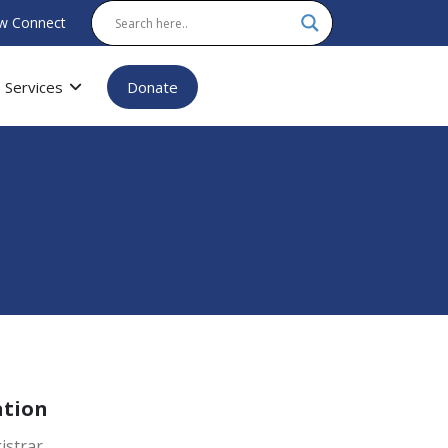
w Connect
Services
Donate
ation
istrar