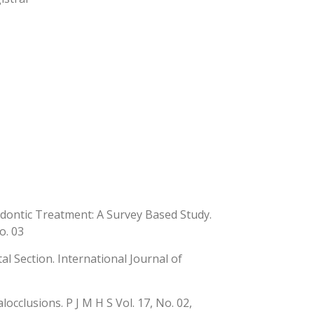
ontic Treatment: A Survey Based Study.
o. 03
tal Section. International Journal of
cclusions. P J M H S Vol. 17, No. 02,