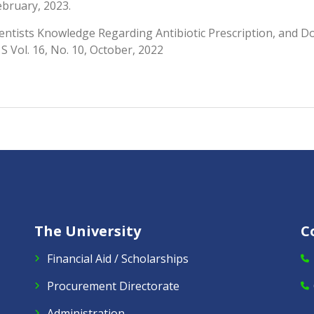
ebruary, 2023.
entists Knowledge Regarding Antibiotic Prescription, and Dos
 S Vol. 16, No. 10, October, 2022
The University
C
Financial Aid / Scholarships
Procurement Directorate
Administration