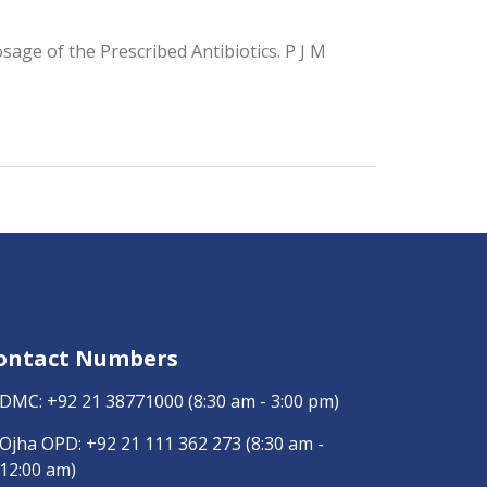
age of the Prescribed Antibiotics. P J M
ontact Numbers
DMC:
+92 21 38771000
(8:30 am - 3:00 pm)
Ojha OPD:
+92 21 111 362 273
(8:30 am -
12:00 am)