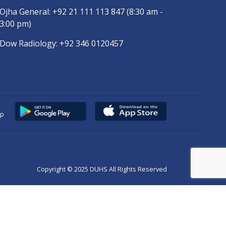
Ojha General:
+92 21 111 113 847
(8:30 am -
3:00 pm)
Dow Radiology:
+92 346 0120457
pp
Copyright © 2025
DUHS
All Rights Reserved