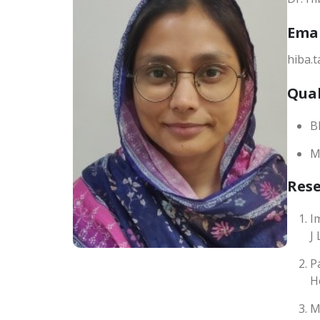
Ema
hiba.
Qual
B
M
Res
I
J
P
H
M