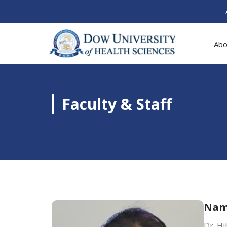
Abo
Faculty & Staff
Na
Dr. H