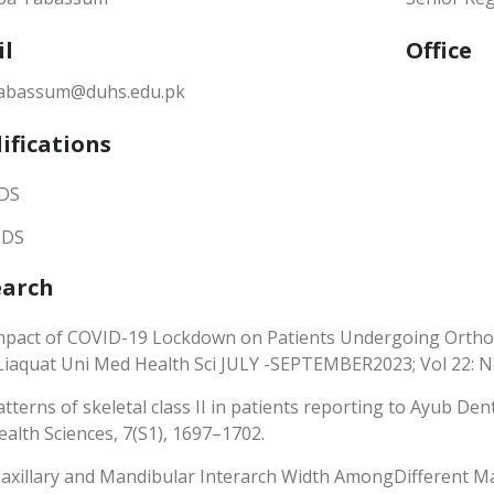
il
Office
tabassum@duhs.edu.pk
ifications
DS
DS
earch
mpact of COVID-19 Lockdown on Patients Undergoing Orthod
 Liaquat Uni Med Health Sci JULY -SEPTEMBER2023; Vol 22: N
atterns of skeletal class II in patients reporting to Ayub Den
ealth Sciences, 7(S1), 1697–1702.
axillary and Mandibular Interarch Width AmongDifferent Malo