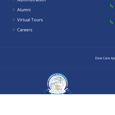
Alumni
Virtual Tours
Careers
Dow Care A