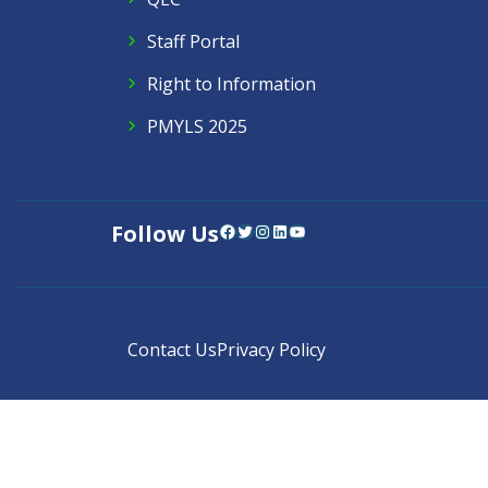
Staff Portal
Right to Information
PMYLS 2025
Follow Us
Facebook
Twitter
Instagram
LinkedIn
YouTube
Contact Us
Privacy Policy