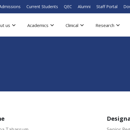
Admissions
Current Students
QEC
Alumni
Staff Portal
Do
ut us
Academics
Clinical
Research
me
Design
iba Tabassum
Senior Reg