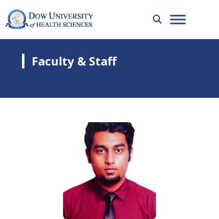
Faculty & Staff