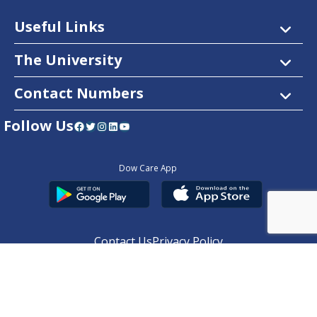
Useful Links
The University
Contact Numbers
Follow Us
Facebook
Twitter
Instagram
LinkedIn
YouTube
Dow Care App
Contact Us
Privacy Policy