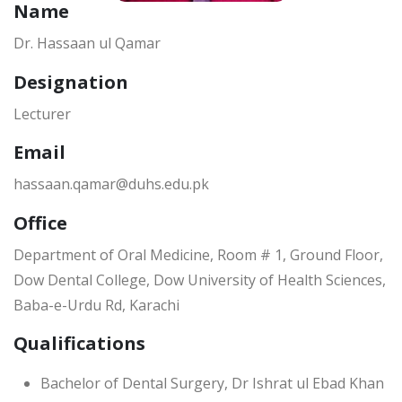
Name
Dr. Hassaan ul Qamar
Designation
Lecturer
Email
hassaan.qamar@duhs.edu.pk
Office
Department of Oral Medicine, Room # 1, Ground Floor,
Dow Dental College, Dow University of Health Sciences,
Baba-e-Urdu Rd, Karachi
Qualifications
Bachelor of Dental Surgery, Dr Ishrat ul Ebad Khan