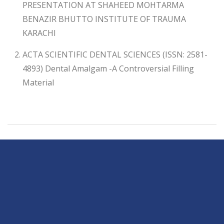
PRESENTATION AT SHAHEED MOHTARMA
BENAZIR BHUTTO INSTITUTE OF TRAUMA
KARACHI
ACTA SCIENTIFIC DENTAL SCIENCES (ISSN: 2581-
4893) Dental Amalgam -A Controversial Filling
Material