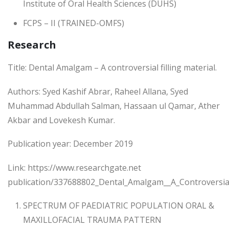
Institute of Oral Health Sciences (DUHS)
FCPS – II (TRAINED-OMFS)
Research
Title: Dental Amalgam – A controversial filling material.
Authors: Syed Kashif Abrar, Raheel Allana, Syed
Muhammad Abdullah Salman, Hassaan ul Qamar, Ather
Akbar and Lovekesh Kumar.
Publication year: December 2019
Link: https://www.researchgate.net
publication/337688802_Dental_Amalgam__A_Controversial_
SPECTRUM OF PAEDIATRIC POPULATION ORAL &
MAXILLOFACIAL TRAUMA PATTERN