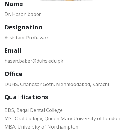
Name
Dr. Hasan baber
Designation
Assistant Professor
Email
hasan.baber@duhs.edu.pk
Office
DUHS, Chanesar Goth, Mehmoodabad, Karachi
Qualifications
BDS, Baqai Dental College
MSc Oral biology, Queen Mary University of London
MBA, University of Northampton