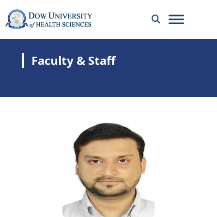
Faculty & Staff