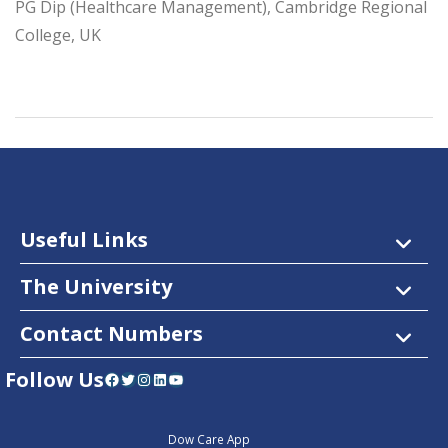
PG Dip (Healthcare Management), Cambridge Regional
College, UK
Useful Links
The University
Contact Numbers
Follow Us
Facebook
Twitter
Instagram
LinkedIn
YouTube
Dow Care App