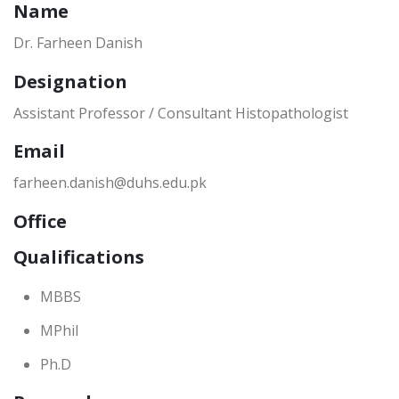
Name
Dr. Farheen Danish
Designation
Assistant Professor / Consultant Histopathologist
Email
farheen.danish@duhs.edu.pk
Office
Qualifications
MBBS
MPhil
Ph.D