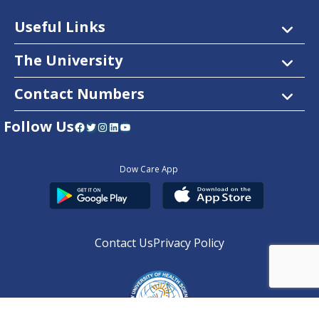
Useful Links
The University
Contact Numbers
Follow Us
Facebook
Twitter
Instagram
LinkedIn
YouTube
Dow Care App
Contact Us
Privacy Policy