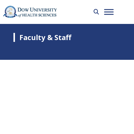
Faculty & Staff