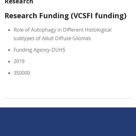
Research
Research Funding (VCSFI funding)
Role of Autophagy in Different Histological
subtypes of Adult Diffuse Gliomas
Funding Agency-DUHS
2019
350000