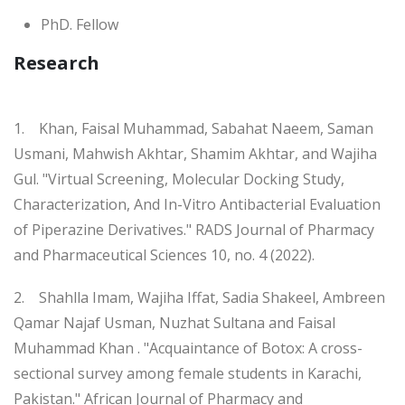
PhD. Fellow
Research
1. Khan, Faisal Muhammad, Sabahat Naeem, Saman
Usmani, Mahwish Akhtar, Shamim Akhtar, and Wajiha
Gul. "Virtual Screening, Molecular Docking Study,
Characterization, And In-Vitro Antibacterial Evaluation
of Piperazine Derivatives." RADS Journal of Pharmacy
and Pharmaceutical Sciences 10, no. 4 (2022).
2. Shahlla Imam, Wajiha Iffat, Sadia Shakeel, Ambreen
Qamar Najaf Usman, Nuzhat Sultana and Faisal
Muhammad Khan . "Acquaintance of Botox: A cross-
sectional survey among female students in Karachi,
Pakistan." African Journal of Pharmacy and