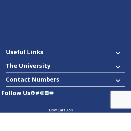
Useful Links
The University
Contact Numbers
Follow Us
Facebook
Twitter
Instagram
LinkedIn
YouTube
Dow Care App