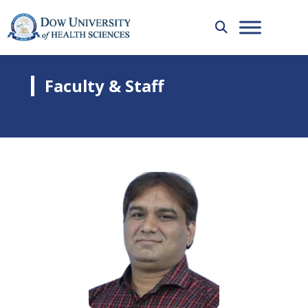
Faculty & Staff