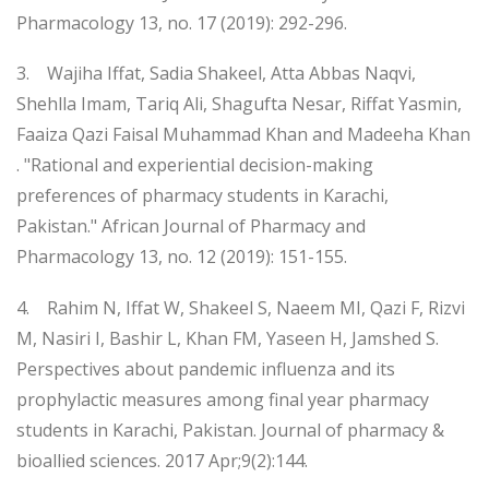
Pharmacology 13, no. 17 (2019): 292-296.
3. Wajiha Iffat, Sadia Shakeel, Atta Abbas Naqvi,
Shehlla Imam, Tariq Ali, Shagufta Nesar, Riffat Yasmin,
Faaiza Qazi Faisal Muhammad Khan and Madeeha Khan
. "Rational and experiential decision-making
preferences of pharmacy students in Karachi,
Pakistan." African Journal of Pharmacy and
Pharmacology 13, no. 12 (2019): 151-155.
4. Rahim N, Iffat W, Shakeel S, Naeem MI, Qazi F, Rizvi
M, Nasiri I, Bashir L, Khan FM, Yaseen H, Jamshed S.
Perspectives about pandemic influenza and its
prophylactic measures among final year pharmacy
students in Karachi, Pakistan. Journal of pharmacy &
bioallied sciences. 2017 Apr;9(2):144.