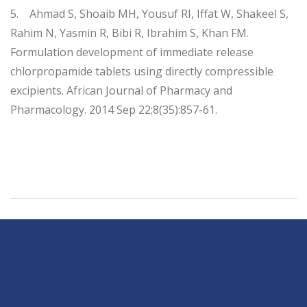
5. Ahmad S, Shoaib MH, Yousuf RI, Iffat W, Shakeel S,
Rahim N, Yasmin R, Bibi R, Ibrahim S, Khan FM.
Formulation development of immediate release
chlorpropamide tablets using directly compressible
excipients. African Journal of Pharmacy and
Pharmacology. 2014 Sep 22;8(35):857-61.