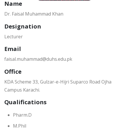
Name
Dr. Faisal Muhammad Khan
Designation
Lecturer
Email
faisal.muhammad@duhs.edu.pk
Office
KDA Scheme 33, Gulzar-e-Hijri Suparco Road Ojha
Campus Karachi.
Qualifications
Pharm.D
M.Phil