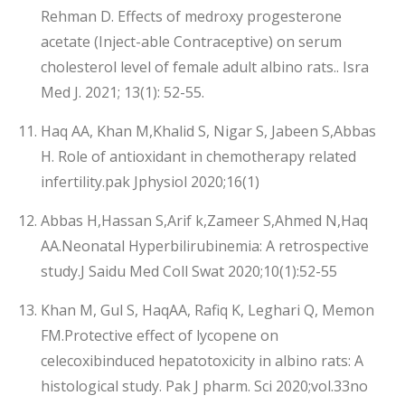
Rehman D. Effects of medroxy progesterone
acetate (Inject-able Contraceptive) on serum
cholesterol level of female adult albino rats.. Isra
Med J. 2021; 13(1): 52-55.
Haq AA, Khan M,Khalid S, Nigar S, Jabeen S,Abbas
H. Role of antioxidant in chemotherapy related
infertility.pak Jphysiol 2020;16(1)
Abbas H,Hassan S,Arif k,Zameer S,Ahmed N,Haq
AA.Neonatal Hyperbilirubinemia: A retrospective
study.J Saidu Med Coll Swat 2020;10(1):52-55
Khan M, Gul S, HaqAA, Rafiq K, Leghari Q, Memon
FM.Protective effect of lycopene on
celecoxibinduced hepatotoxicity in albino rats: A
histological study. Pak J pharm. Sci 2020;vol.33no