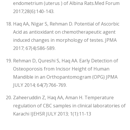
endometrium (uterus ) of Albina Rats.Med Forum
2017;28(6):140-143.
Haq AA, Nigar S, Rehman D. Potential of Ascorbic
Acid as antioxidant on chemotherapeutic agent
induced changes in morphology of testes. JPMA
2017; 67(4):586-589.
Rehman D, Qureshi S, Haq AA. Early Detection of
Osteoporosis from Incisor Height of Human
Mandible in an Orthopantomogram (OPG) JPMA
JULY 2014; 64(7):766-769.
Zaheeruddin Z, Haq AA, Aman H. Temperature
regulation of CBC samples in clinical laboratories of
Karachi IJEHSR JULY 2013; 1(1):11-13