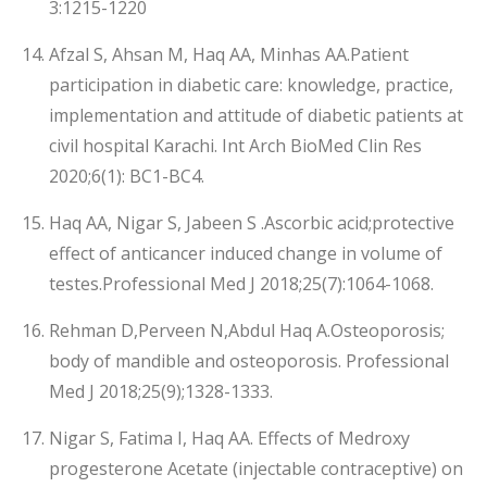
3:1215-1220
Afzal S, Ahsan M, Haq AA, Minhas AA.Patient
participation in diabetic care: knowledge, practice,
implementation and attitude of diabetic patients at
civil hospital Karachi. Int Arch BioMed Clin Res
2020;6(1): BC1-BC4.
Haq AA, Nigar S, Jabeen S .Ascorbic acid;protective
effect of anticancer induced change in volume of
testes.Professional Med J 2018;25(7):1064-1068.
Rehman D,Perveen N,Abdul Haq A.Osteoporosis;
body of mandible and osteoporosis. Professional
Med J 2018;25(9);1328-1333.
Nigar S, Fatima I, Haq AA. Effects of Medroxy
progesterone Acetate (injectable contraceptive) on