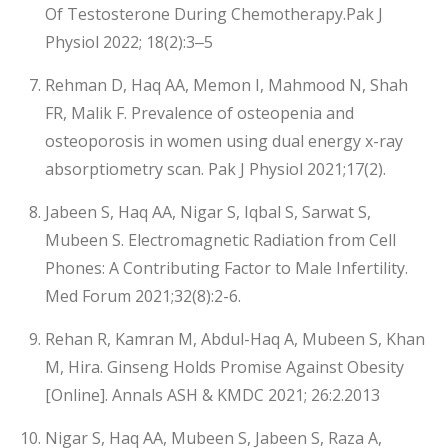
Of Testosterone During Chemotherapy.Pak J
Physiol 2022; 18(2):3‒5
Rehman D, Haq AA, Memon I, Mahmood N, Shah
FR, Malik F. Prevalence of osteopenia and
osteoporosis in women using dual energy x-ray
absorptiometry scan. Pak J Physiol 2021;17(2).
Jabeen S, Haq AA, Nigar S, Iqbal S, Sarwat S,
Mubeen S. Electromagnetic Radiation from Cell
Phones: A Contributing Factor to Male Infertility.
Med Forum 2021;32(8):2-6.
Rehan R, Kamran M, Abdul-Haq A, Mubeen S, Khan
M, Hira. Ginseng Holds Promise Against Obesity
[Online]. Annals ASH & KMDC 2021; 26:2.2013
Nigar S, Haq AA, Mubeen S, Jabeen S, Raza A,