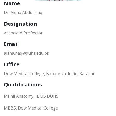
Name
Dr. Aisha Abdul Haq
Designation
Associate Professor
Email
aisha.haq@duhs.edu.pk
Office
Dow Medical College, Baba-e-Urdu Rd, Karachi
Qualifications
MPhil Anatomy, IBMS DUHS
MBBS, Dow Medical College