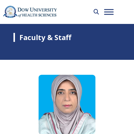
Faculty & Staff