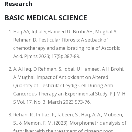
Research
BASIC MEDICAL SCIENCE
Haq AA, Iqbal S,Hameed U, Brohi AH, Mughal A,
Rehman D. Testicular Fibrosis: A setback of
chemotherapy and ameliorating role of Ascorbic
Acid. Pjmhs.2023; 17(5): 387-89.
A. A.Haq, D Rehman, S. Iqbal, U Hameed, A H Brohi,
A Mughal. Impact of Antioxidant on Altered
Quantity of Testicular Leydig Cell During Anti
Cancerous Therapy an Experimental Study. P J M H
S Vol. 17, No. 3, March 2023 573-76.
Rehan, R., Imtiaz, F., Jabeen, S., Haq, A. A., Mubeen,
S., & Memon, F. M. (2023). Morphometric analysis of
fatty liver with the treatment of ginseng root