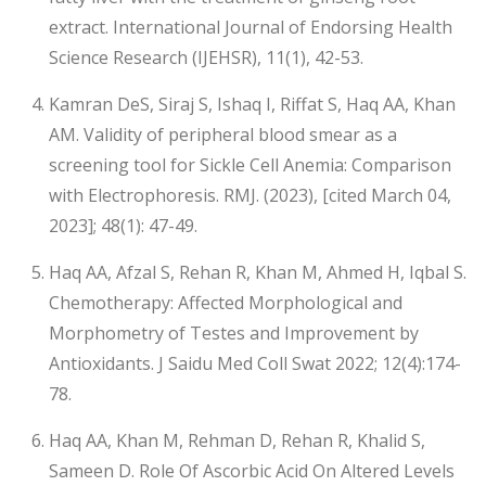
extract. International Journal of Endorsing Health
Science Research (IJEHSR), 11(1), 42-53.
Kamran DeS, Siraj S, Ishaq I, Riffat S, Haq AA, Khan
AM. Validity of peripheral blood smear as a
screening tool for Sickle Cell Anemia: Comparison
with Electrophoresis. RMJ. (2023), [cited March 04,
2023]; 48(1): 47-49.
Haq AA, Afzal S, Rehan R, Khan M, Ahmed H, Iqbal S.
Chemotherapy: Affected Morphological and
Morphometry of Testes and Improvement by
Antioxidants. J Saidu Med Coll Swat 2022; 12(4):174-
78.
Haq AA, Khan M, Rehman D, Rehan R, Khalid S,
Sameen D. Role Of Ascorbic Acid On Altered Levels