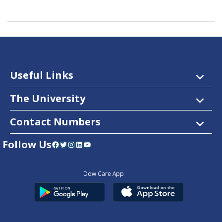
Useful Links
The University
Contact Numbers
Follow Us
Facebook
Twitter
Instagram
LinkedIn
YouTube
Dow Care App