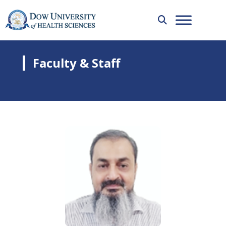
Faculty & Staff