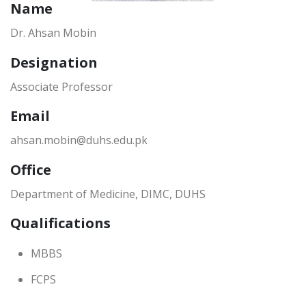
Name
Dr. Ahsan Mobin
Designation
Associate Professor
Email
ahsan.mobin@duhs.edu.pk
Office
Department of Medicine, DIMC, DUHS
Qualifications
MBBS
FCPS