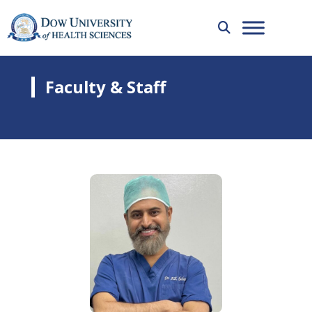
Faculty & Staff