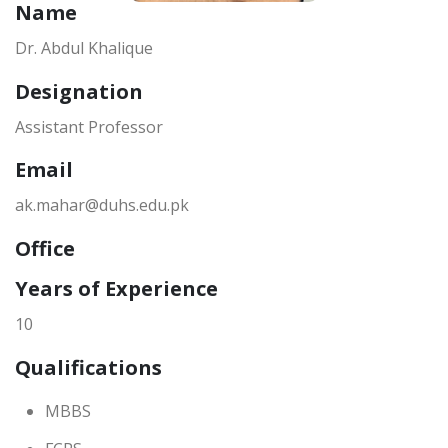
Name
Dr. Abdul Khalique
Designation
Assistant Professor
Email
ak.mahar@duhs.edu.pk
Office
Years of Experience
10
Qualifications
MBBS