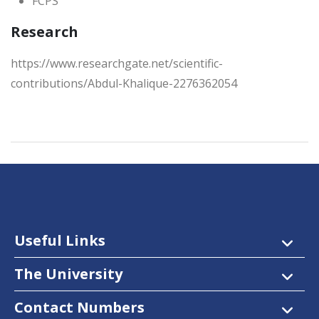
FCPS
Research
https://www.researchgate.net/scientific-
contributions/Abdul-Khalique-2276362054
Useful Links
The University
Contact Numbers