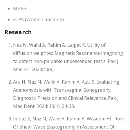
MBBS
FCPS (Women Imaging)
Research
Naz N, Walid A, Rahim A, Lajpat K. Utility of
diffusion weighted Magnetic Resonance Imagining
to detect non-palpable undescended testis. Pak J
Med Sci. 2024;40(9)
Ara H, Naz N, Walid A, Rahim A, Aziz S. Evaluating
Adenomyosis with Transvaginal Sonography:
Diagnostic Precision and Clinical Relevance. Pak J
Med Dent. 2024; 13(1): 24-30.
Imtiaz S, Naz N, Walid A, Rahim A, Waseem HF. Role
Of Shear Wave Elastography In Assessment Of