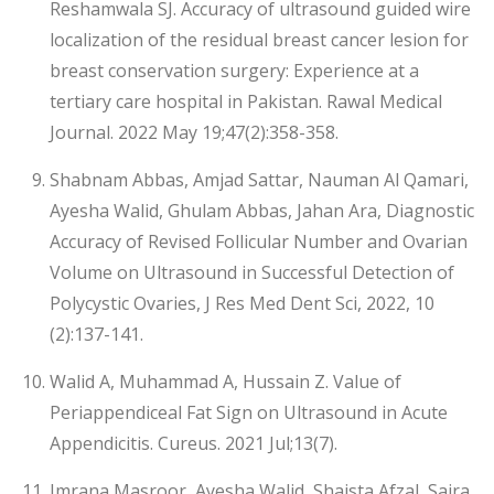
Reshamwala SJ. Accuracy of ultrasound guided wire
localization of the residual breast cancer lesion for
breast conservation surgery: Experience at a
tertiary care hospital in Pakistan. Rawal Medical
Journal. 2022 May 19;47(2):358-358.
Shabnam Abbas, Amjad Sattar, Nauman Al Qamari,
Ayesha Walid, Ghulam Abbas, Jahan Ara, Diagnostic
Accuracy of Revised Follicular Number and Ovarian
Volume on Ultrasound in Successful Detection of
Polycystic Ovaries, J Res Med Dent Sci, 2022, 10
(2):137-141.
Walid A, Muhammad A, Hussain Z. Value of
Periappendiceal Fat Sign on Ultrasound in Acute
Appendicitis. Cureus. 2021 Jul;13(7).
Imrana Masroor, Ayesha Walid, Shaista Afzal, Saira