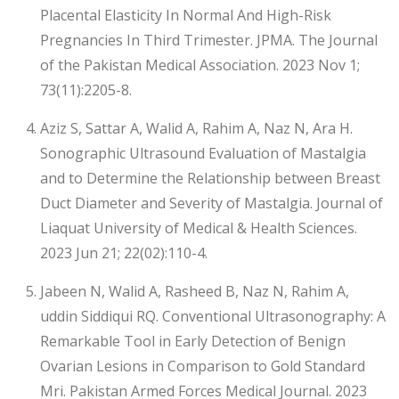
Placental Elasticity In Normal And High-Risk
Pregnancies In Third Trimester. JPMA. The Journal
of the Pakistan Medical Association. 2023 Nov 1;
73(11):2205-8.
Aziz S, Sattar A, Walid A, Rahim A, Naz N, Ara H.
Sonographic Ultrasound Evaluation of Mastalgia
and to Determine the Relationship between Breast
Duct Diameter and Severity of Mastalgia. Journal of
Liaquat University of Medical & Health Sciences.
2023 Jun 21; 22(02):110-4.
Jabeen N, Walid A, Rasheed B, Naz N, Rahim A,
uddin Siddiqui RQ. Conventional Ultrasonography: A
Remarkable Tool in Early Detection of Benign
Ovarian Lesions in Comparison to Gold Standard
Mri. Pakistan Armed Forces Medical Journal. 2023