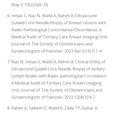
May 3; 73(2):569-74.
Imtiaz S, Naz N, Walid A, Rahim A. Ultrasound
Guided Core Needle Biopsy of Breast Lesions with
Radio-Pathological Concordance/Discordance: A
Medical Audit of Tertiary Care Breast Imaging Unit.
Journal of The Society of Obstetricians and
Gynaecologists of Pakistan. 2023 Apr 5;13(1):1-4.
Naz N, Imtiaz S, Walid A, Rahim A. Clinical Utility of
Ultrasound Guided Core Needle Biopsy of Axillary
Lymph Nodes with Radio-pathological Correlation:
A Medical Audit of Tertiary Care Breast Imaging
Unit. Journal of The Society of Obstetricians and
Gynaecologists of Pakistan. 2022;12(4):324-7.
Rahim A, Saleem O, Walid A, Zada TP, Sattar A,