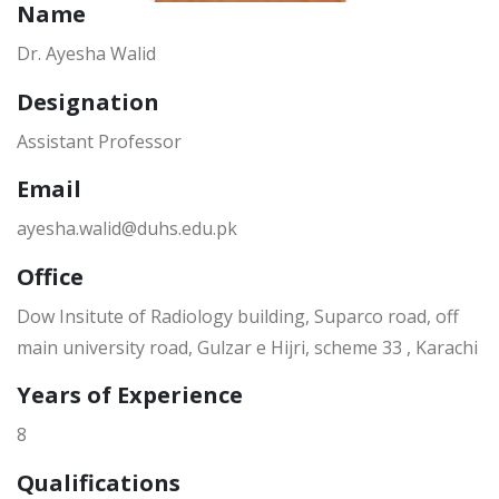
Name
Dr. Ayesha Walid
Designation
Assistant Professor
Email
ayesha.walid@duhs.edu.pk
Office
Dow Insitute of Radiology building, Suparco road, off
main university road, Gulzar e Hijri, scheme 33 , Karachi
Years of Experience
8
Qualifications