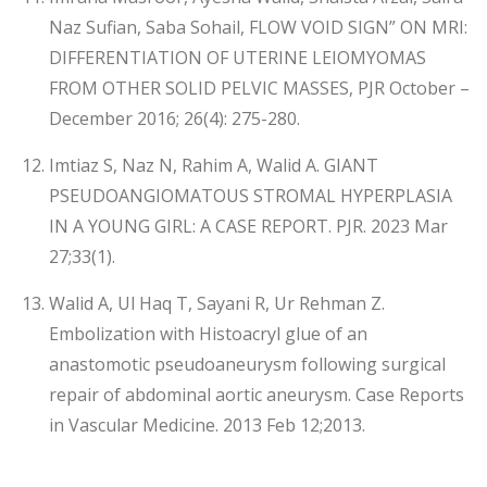
Naz Sufian, Saba Sohail, FLOW VOID SIGN” ON MRI:
DIFFERENTIATION OF UTERINE LEIOMYOMAS
FROM OTHER SOLID PELVIC MASSES, PJR October –
December 2016; 26(4): 275-280.
Imtiaz S, Naz N, Rahim A, Walid A. GIANT
PSEUDOANGIOMATOUS STROMAL HYPERPLASIA
IN A YOUNG GIRL: A CASE REPORT. PJR. 2023 Mar
27;33(1).
Walid A, Ul Haq T, Sayani R, Ur Rehman Z.
Embolization with Histoacryl glue of an
anastomotic pseudoaneurysm following surgical
repair of abdominal aortic aneurysm. Case Reports
in Vascular Medicine. 2013 Feb 12;2013.