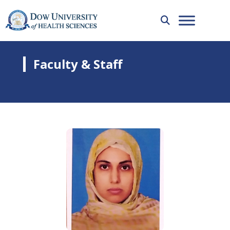
Faculty & Staff