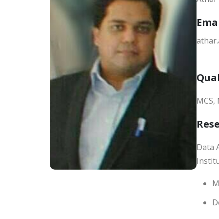
Ema
athar
Qual
MCS, 
Res
Data A
Insti
M
D