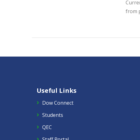
Curren
from 
Useful Links
Dow Connect
Students
QEC
Staff Portal