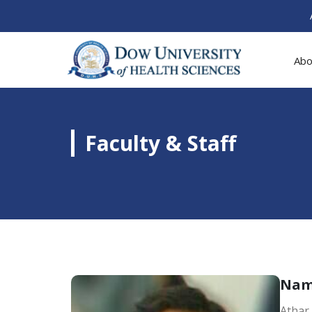
Abo
Faculty & Staff
Na
Athar 