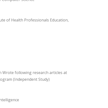
ute of Health Professionals Education,
h Wrote following research articles at
Program (Independent Study)
telligence