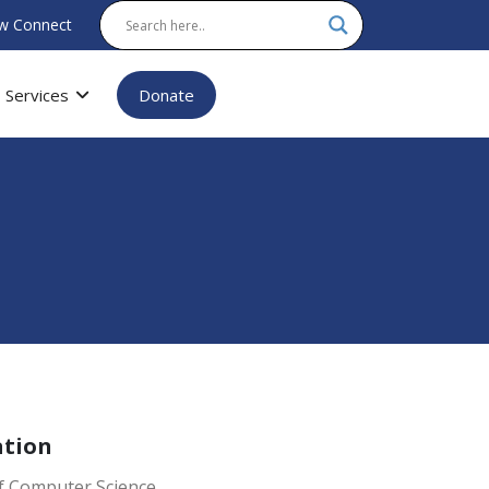
w Connect
Services
Donate
ation
f Computer Science