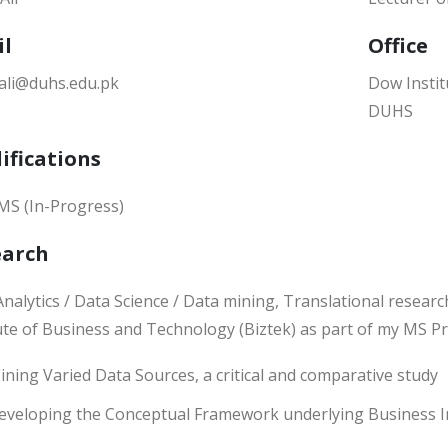
il
Office
.ali@duhs.edu.pk
Dow Instit
DUHS
ifications
MS (In-Progress)
earch
nalytics / Data Science / Data mining, Translational researc
tute of Business and Technology (Biztek) as part of my MS 
ining Varied Data Sources, a critical and comparative study
eveloping the Conceptual Framework underlying Business In