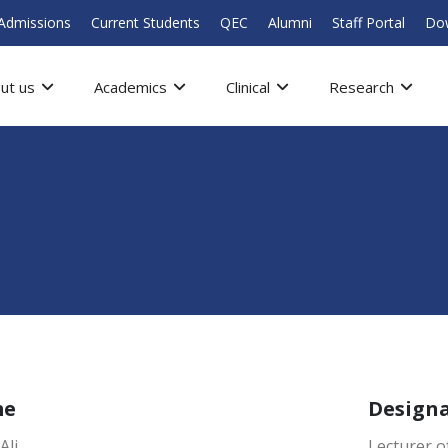
Admissions
Current Students
QEC
Alumni
Staff Portal
Do
ut us
Academics
Clinical
Research
me
Design
Ali
Lecturer o