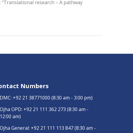
le: “Translational research – A pathway
ontact Numbers
DMC:
+92 21 38771000
(8:30 am - 3:00 pm)
Ojha OPD:
+92 21 111 362 273
(8:30 am -
12:00 am)
Ojha General:
+92 21 111 113 847
(8:30 am -