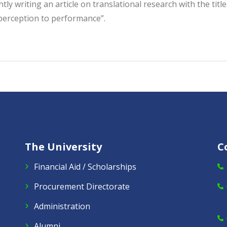
tly writing an article on translational research with the tit
perception to performance”.
The University
C
Financial Aid / Scholarships
Procurement Directorate
Administration
Alumni