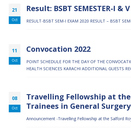
Result: BSBT SEMESTER-I & V
21
Oct
RESULT-BSBT SEM-I EXAM 2020
RESULT – BSBT SEM
Convocation 2022
11
Oct
POINT SCHEDULE FOR THE DAY OF THE CONVOCAT
HEALTH SCIENCES KARACHI
ADDITIONAL GUESTS RE
Travelling Fellowship at th
08
Trainees in General Surgery
Oct
Announcement -Travelling Fellowship at the Salford R