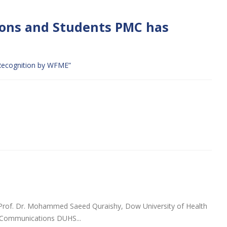
ions and Students PMC has
r Recognition by WFME”
Prof. Dr. Mohammed Saeed Quraishy, Dow University of Health
g Communications DUHS...