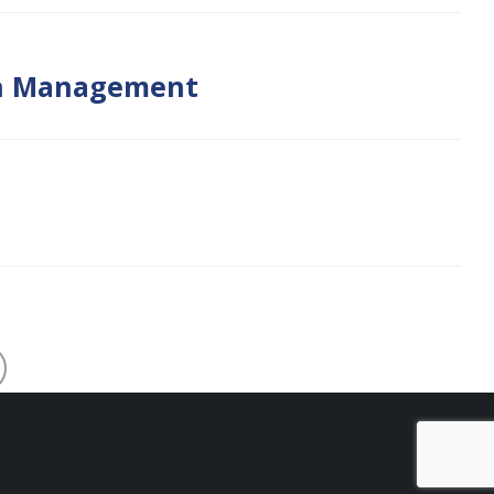
lth Management