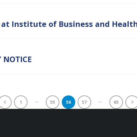
2 at Institute of Business and Hea
Y NOTICE
…
…
1
55
56
57
65