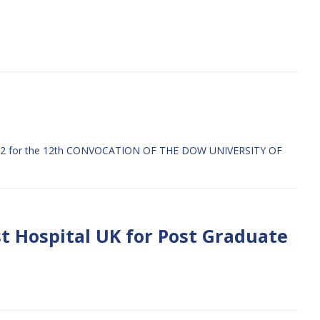
 for the 12th CONVOCATION OF THE DOW UNIVERSITY OF
t Hospital UK for Post Graduate