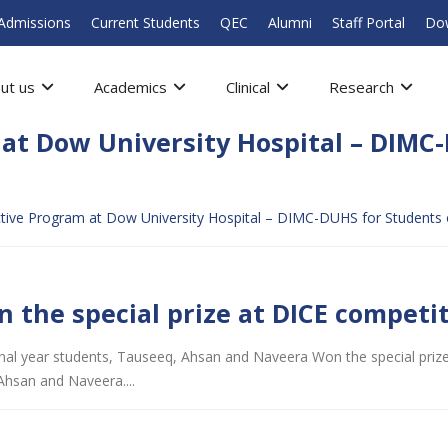
Admissions
Current Students
QEC
Alumni
Staff Portal
Do
ut us
Academics
Clinical
Research
at Dow University Hospital – DIMC-
ive Program at Dow University Hospital – DIMC-DUHS for Students o
n the special prize at DICE competi
 final year students, Tauseeq, Ahsan and Naveera Won the special prize
Ahsan and Naveera....