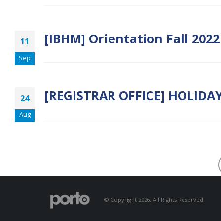
[IBHM] Orientation Fall 202
11
Sep
[REGISTRAR OFFICE] HOLIDA
24
Aug
© Copyright 2026. All Rights Reserved.