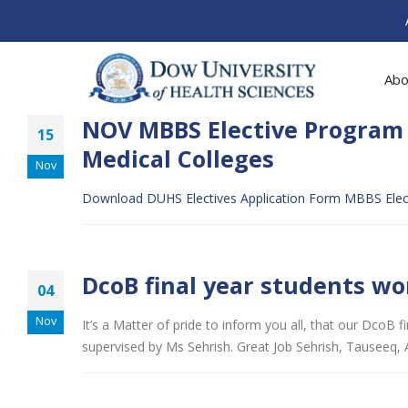
Abo
NOV MBBS Elective Program 
15
Medical Colleges
Nov
Download DUHS Electives Application Form
MBBS Elect
DcoB final year students wo
04
Nov
It’s a Matter of pride to inform you all, that our DcoB
supervised by Ms Sehrish. Great Job Sehrish, Tauseeq, 