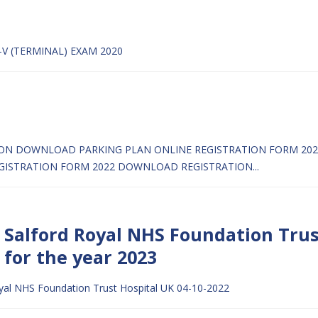
-V (TERMINAL) EXAM 2020
ION
DOWNLOAD PARKING PLAN
ONLINE REGISTRATION FORM 2022
GISTRATION FORM 2022
DOWNLOAD REGISTRATION...
e Salford Royal NHS Foundation Trus
 for the year 2023
oyal NHS Foundation Trust Hospital UK 04-10-2022