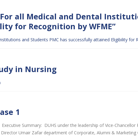
or all Medical and Dental Institut
ility for Recognition by WFME”
stitutions and Students PMC has successfully attained Eligibility fo
tudy in Nursing
m
hase 1
 Executive Summary: DUHS under the leadership of Vice-Chancellor 
and Director Umair Zafar department of Corporate, Alumni & Marketin