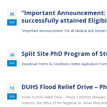
“Important Announcement: F
30
successfully attained Eligib
Sep
“Important Announcement: For all Medical and Dental In
Split Site PhD Program of S
26
Sep
Download Terms & Conditions
Online Application For
DUHS Flood Relief Drive – P
12
Sep
DUHS FLOOD Relief Drive – Phase 1 (District Sehwan)
Sciences, the office of the Registrar Dr. Ashar Afaq 