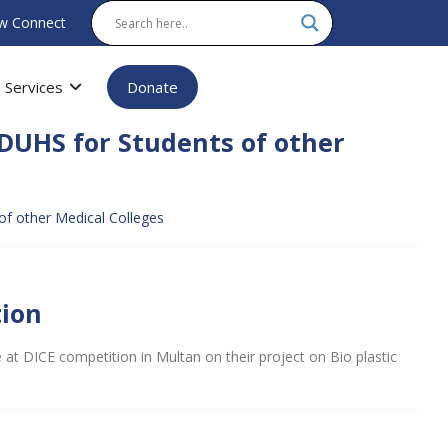
w Connect
Services
Donate
DUHS for Students of other
f other Medical Colleges
tion
 at DICE competition in Multan on their project on Bio plastic