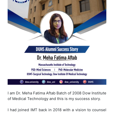
I am Dr. Meha Fatima Aftab Batch of 2008 Dow Institute
of Medical Technology and this is my success story.
I had joined IMT back in 2018 with a vision to counsel