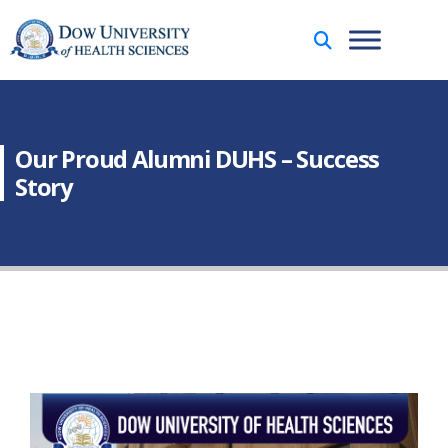
Our Proud Alumni DUHS – Success
Story