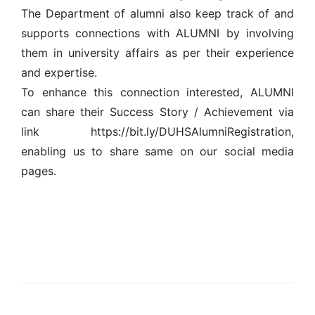
The Department of alumni also keep track of and
supports connections with ALUMNI by involving
them in university affairs as per their experience
and expertise.
To enhance this connection interested, ALUMNI
can share their Success Story / Achievement via
link https://bit.ly/DUHSAlumniRegistration,
enabling us to share same on our social media
pages.