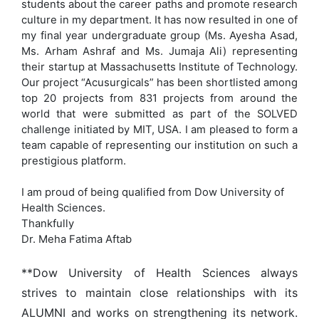
students about the career paths and promote research
culture in my department. It has now resulted in one of
my final year undergraduate group (Ms. Ayesha Asad,
Ms. Arham Ashraf and Ms. Jumaja Ali) representing
their startup at Massachusetts Institute of Technology.
Our project “Acusurgicals” has been shortlisted among
top 20 projects from 831 projects from around the
world that were submitted as part of the SOLVED
challenge initiated by MIT, USA. I am pleased to form a
team capable of representing our institution on such a
prestigious platform.
I am proud of being qualified from Dow University of
Health Sciences.
Thankfully
Dr. Meha Fatima Aftab
**Dow University of Health Sciences always
strives to maintain close relationships with its
ALUMNI and works on strengthening its network.