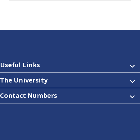
Useful Links
The University
Contact Numbers