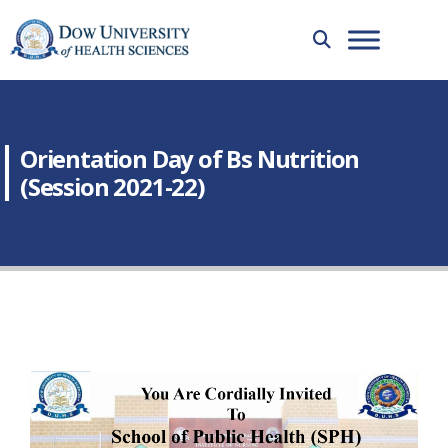
Orientation Day of Bs Nutrition
(Session 2021-22)