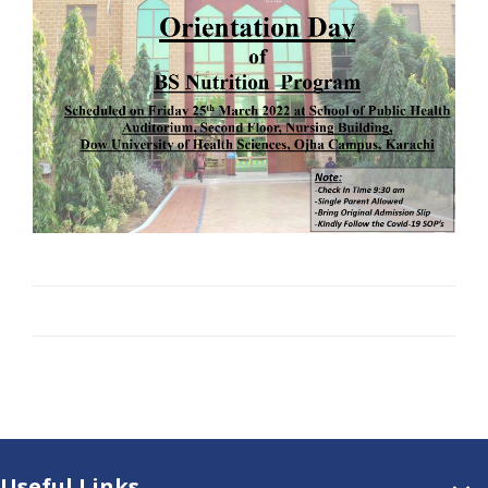
Useful Links