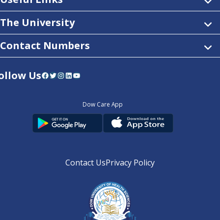
The University
Contact Numbers
ollow Us
Facebook
Twitter
Instagram
LinkedIn
YouTube
Dow Care App
Contact Us
Privacy Policy