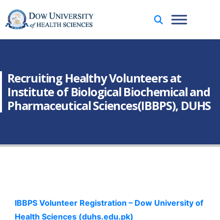
Recruiting Healthy Volunteers at
Institute of Biological Biochemical and
Pharmaceutical Sciences(IBBPS), DUHS
IBBPS Volunteer Registration – Dow University of
Health Sciences (duhs.edu.pk)