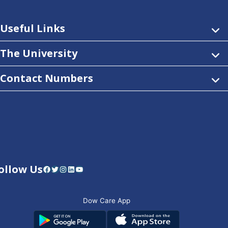
Useful Links
The University
Contact Numbers
ollow Us
Facebook
Twitter
Instagram
LinkedIn
YouTube
Dow Care App