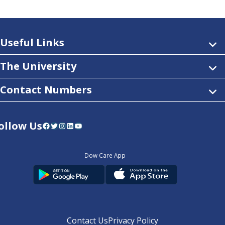
Useful Links
The University
Contact Numbers
ollow Us
Facebook
Twitter
Instagram
LinkedIn
YouTube
Dow Care App
Contact Us
Privacy Policy