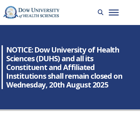
NOTICE: Dow University of Health
Sciences (DUHS) and all its
Constituent and Affiliated
Institutions shall remain closed on
Wednesday, 20th August 2025