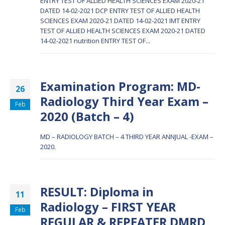
ENTRY TEST OF ALLIED HEALTH SCIENCES EXAM 2020-21
DATED 14-02-2021 DCP
ENTRY TEST OF ALLIED HEALTH
SCIENCES EXAM 2020-21 DATED 14-02-2021 IMT
ENTRY
TEST OF ALLIED HEALTH SCIENCES EXAM 2020-21 DATED
14-02-2021 nutrition
ENTRY TEST OF...
Examination Program: MD-
26
Radiology Third Year Exam –
Feb
2020 (Batch – 4)
MD – RADIOLOGY BATCH – 4 THIRD YEAR ANNJUAL -EXAM –
2020.
RESULT: Diploma in
11
Radiology – FIRST YEAR
Feb
REGULAR & REPEATER DMRD