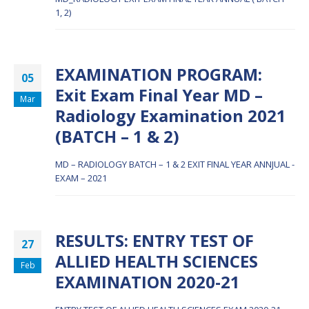
1, 2)
EXAMINATION PROGRAM:
05
Exit Exam Final Year MD –
Mar
Radiology Examination 2021
(BATCH – 1 & 2)
MD – RADIOLOGY BATCH – 1 & 2 EXIT FINAL YEAR ANNJUAL -
EXAM – 2021
RESULTS: ENTRY TEST OF
27
ALLIED HEALTH SCIENCES
Feb
EXAMINATION 2020-21