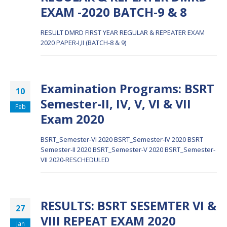
EXAM -2020 BATCH-9 & 8
RESULT DMRD FIRST YEAR REGULAR & REPEATER EXAM
2020 PAPER-I,II (BATCH-8 & 9)
Examination Programs: BSRT
10
Semester-II, IV, V, VI & VII
Feb
Exam 2020
BSRT_Semester-VI 2020
BSRT_Semester-IV 2020
BSRT
Semester-II 2020
BSRT_Semester-V 2020
BSRT_Semester-
VII 2020-RESCHEDULED
RESULTS: BSRT SESEMTER VI &
27
VIII REPEAT EXAM 2020
Jan