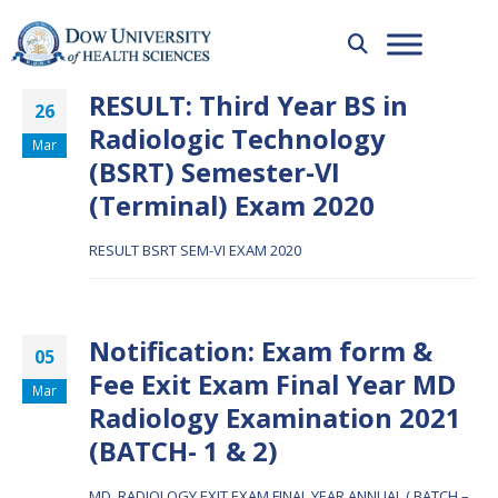
RESULT: Third Year BS in
26
Radiologic Technology
Mar
(BSRT) Semester-VI
(Terminal) Exam 2020
RESULT BSRT SEM-VI EXAM 2020
Notification: Exam form &
05
Fee Exit Exam Final Year MD
Mar
Radiology Examination 2021
(BATCH- 1 & 2)
MD_RADIOLOGY EXIT EXAM FINAL YEAR ANNUAL ( BATCH –