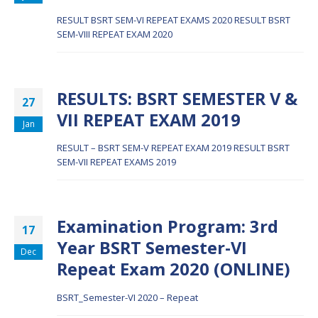
RESULT BSRT SEM-VI REPEAT EXAMS 2020
RESULT BSRT
SEM-VIII REPEAT EXAM 2020
RESULTS: BSRT SEMESTER V &
27
VII REPEAT EXAM 2019
Jan
RESULT – BSRT SEM-V REPEAT EXAM 2019
RESULT BSRT
SEM-VII REPEAT EXAMS 2019
Examination Program: 3rd
17
Year BSRT Semester-VI
Dec
Repeat Exam 2020 (ONLINE)
BSRT_Semester-VI 2020 – Repeat