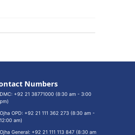
ontact Numbers
DMC:
+92 21 38771000
(8:30 am - 3:00
pm)
Ojha OPD:
+92 21 111 362 273
(8:30 am -
12:00 am)
Ojha General:
+92 21 111 113 847
(8:30 am