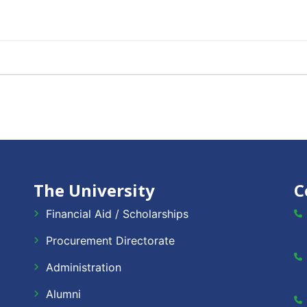
The University
C
Financial Aid / Scholarships
Procurement Directorate
Administration
Alumni