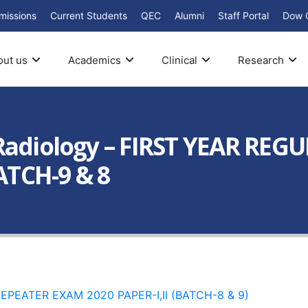
missions
Current Students
QEC
Alumni
Staff Portal
Dow 
out us
Academics
Clinical
Research
Radiology – FIRST YEAR REG
TCH-9 & 8
PEATER EXAM 2020 PAPER-I,II (BATCH-8 & 9)