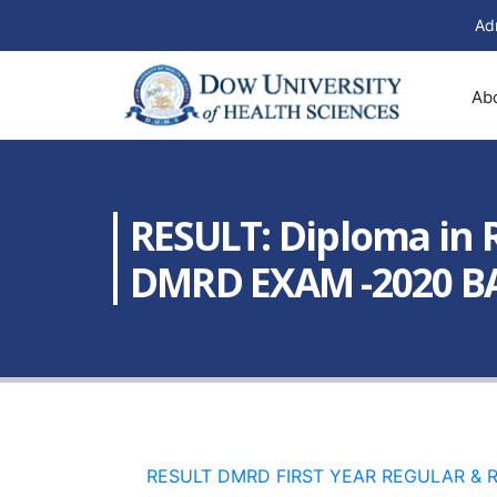
Ad
Ab
RESULT: Diploma in 
DMRD EXAM -2020 BA
RESULT DMRD FIRST YEAR REGULAR & RE