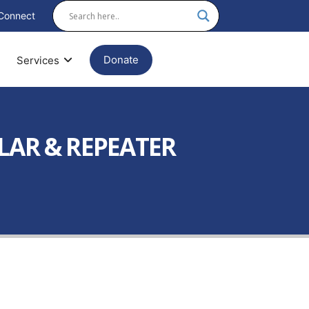
Connect
Donate
Services
ULAR & REPEATER