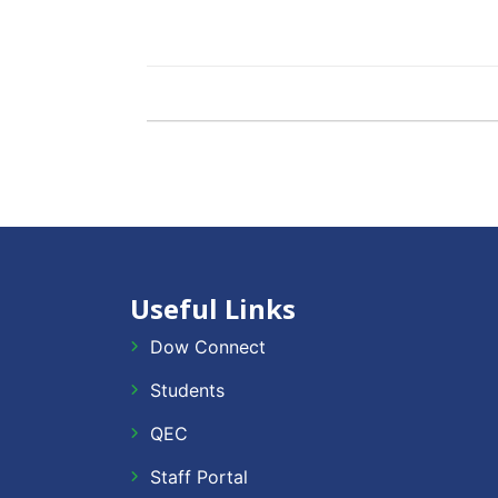
Useful Links
Dow Connect
Students
QEC
Staff Portal