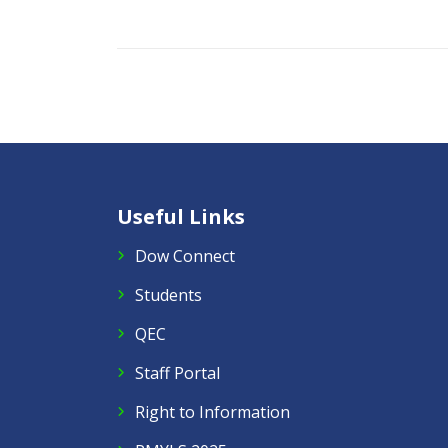
Useful Links
Dow Connect
Students
QEC
Staff Portal
Right to Information