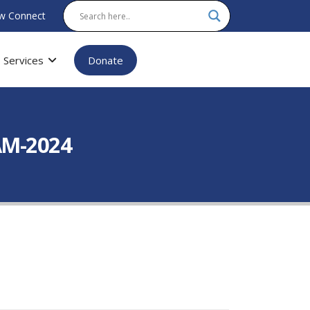
w Connect
Services
Donate
AM-2024