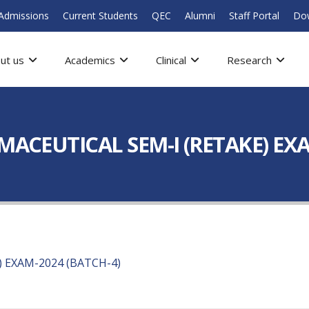
Admissions
Current Students
QEC
Alumni
Staff Portal
Do
ut us
Academics
Clinical
Research
RMACEUTICAL SEM-I (RETAKE) EX
) EXAM-2024 (BATCH-4)