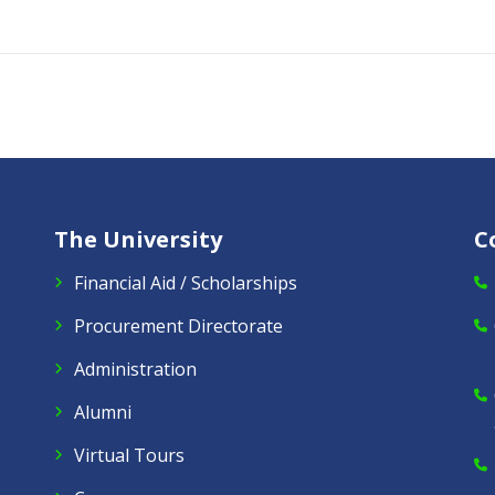
The University
C
Financial Aid / Scholarships
Procurement Directorate
Administration
Alumni
Virtual Tours