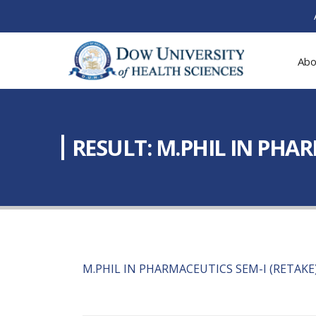
Abo
RESULT: M.PHIL IN PHA
M.PHIL IN PHARMACEUTICS SEM-I (RETAKE