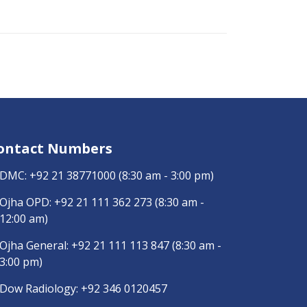
ontact Numbers
DMC:
+92 21 38771000
(8:30 am - 3:00 pm)
Ojha OPD:
+92 21 111 362 273
(8:30 am -
12:00 am)
Ojha General:
+92 21 111 113 847
(8:30 am -
3:00 pm)
Dow Radiology:
+92 346 0120457