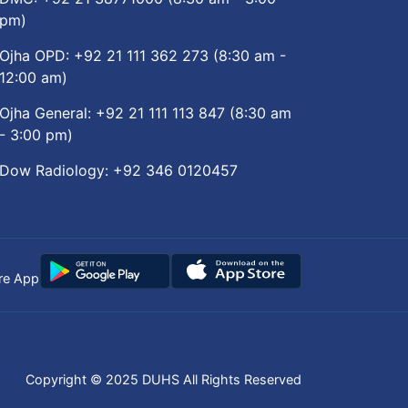
pm)
Ojha OPD:
+92 21 111 362 273
(8:30 am -
12:00 am)
Ojha General:
+92 21 111 113 847
(8:30 am
- 3:00 pm)
Dow Radiology:
+92 346 0120457
re App
Copyright © 2025
DUHS
All Rights Reserved