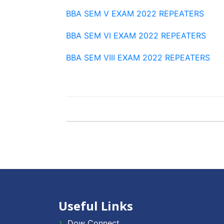
BBA SEM V EXAM 2022 REPEATERS
BBA SEM VI EXAM 2022 REPEATERS
BBA SEM VIII EXAM 2022 REPEATERS
Useful Links
Dow Connect