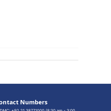
ontact Numbers
DMC:
+92 21 38771000
(8:30 am - 3:00