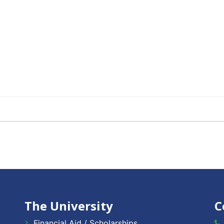
The University
C
Financial Aid / Scholarships