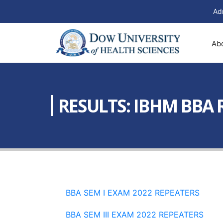
Ad
Ab
RESULTS: IBHM BBA 
BBA SEM I EXAM 2022 REPEATERS
BBA SEM III EXAM 2022 REPEATERS