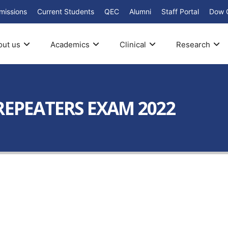
missions
Current Students
QEC
Alumni
Staff Portal
Dow 
out us
Academics
Clinical
Research
REPEATERS EXAM 2022