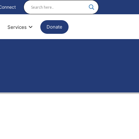
Connect
Donate
Services