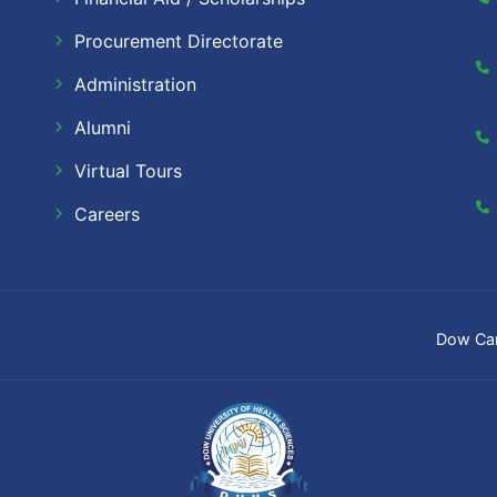
Procurement Directorate
Administration
Alumni
Virtual Tours
Careers
Dow Ca