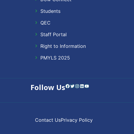
Students
QEC
Staff Portal
Right to Information
PMYLS 2025
Follow Us
Facebook
Twitter
Instagram
LinkedIn
YouTube
Contact Us
Privacy Policy