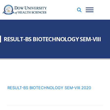
RESULT-BS BIOTECHNOLOGY SEM-VIII
RESULT-BS BIOTECHNOLOGY SEM-VIII 2020