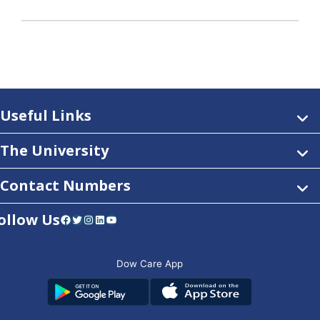
Useful Links
The University
Contact Numbers
ollow Us
Facebook
Twitter
Instagram
LinkedIn
YouTube
Dow Care App