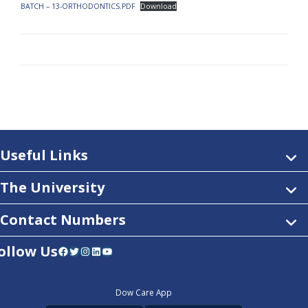
BATCH – 13-ORTHODONTICS.PDF
Download
Useful Links
The University
Contact Numbers
ollow Us
Facebook
Twitter
Instagram
LinkedIn
YouTube
Dow Care App