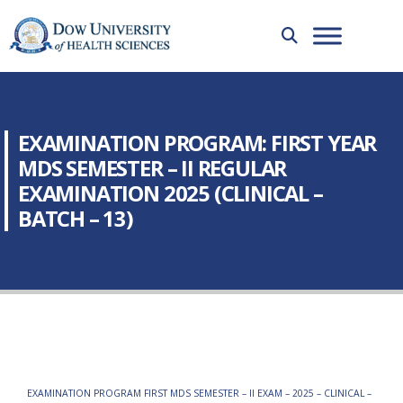
EXAMINATION PROGRAM: FIRST YEAR
MDS SEMESTER – II REGULAR
EXAMINATION 2025 (CLINICAL –
BATCH – 13)
EXAMINATION PROGRAM FIRST MDS SEMESTER – II EXAM – 2025 – CLINICAL –