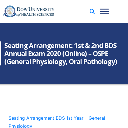
Seating Arrangement: 1st & 2nd BDS
Annual Exam 2020 (Online) – OSPE
(General Physiology, Oral Pathology)
Seating Arrangement BDS 1st Year – General
Physiology