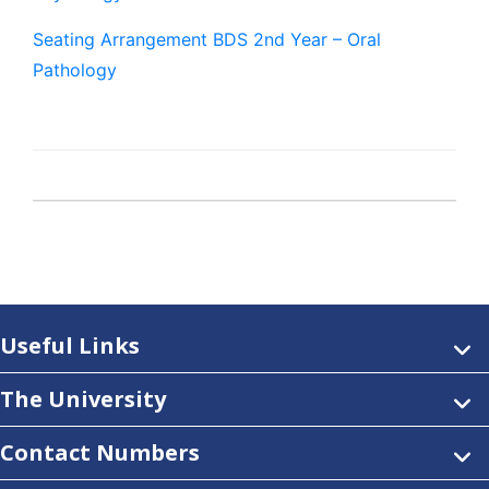
Seating Arrangement BDS 2nd Year – Oral
Pathology
Useful Links
The University
Contact Numbers