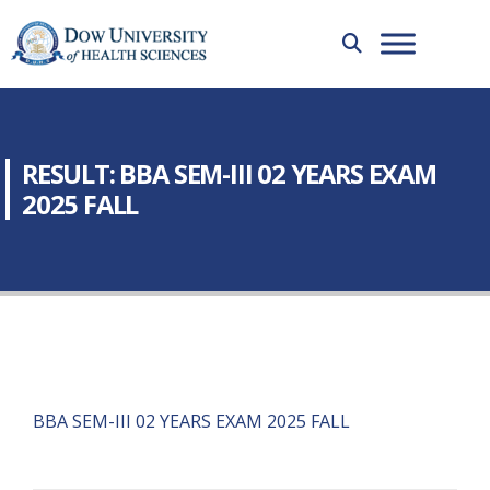
RESULT: BBA SEM-III 02 YEARS EXAM
2025 FALL
BBA SEM-III 02 YEARS EXAM 2025 FALL