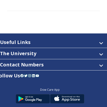
Useful Links
The University
Contact Numbers
ollow Us
Facebook
Twitter
Instagram
LinkedIn
YouTube
Dow Care App