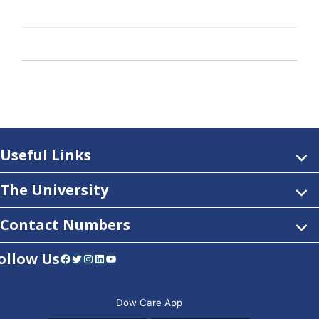
Useful Links
The University
Contact Numbers
ollow Us
Facebook
Twitter
Instagram
LinkedIn
YouTube
Dow Care App