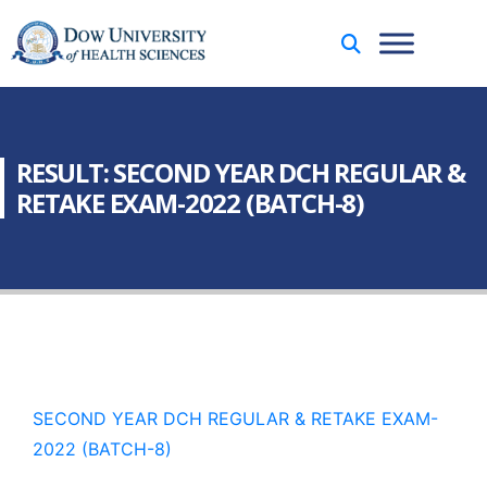
RESULT: SECOND YEAR DCH REGULAR &
RETAKE EXAM-2022 (BATCH-8)
SECOND YEAR DCH REGULAR & RETAKE EXAM-
2022 (BATCH-8)