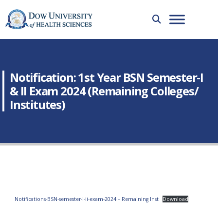
Notification: 1st Year BSN Semester-I
& II Exam 2024 (Remaining Colleges/
Institutes)
Notifications-BSN-semester-i-ii-exam-2024 – Remaining Inst
Download