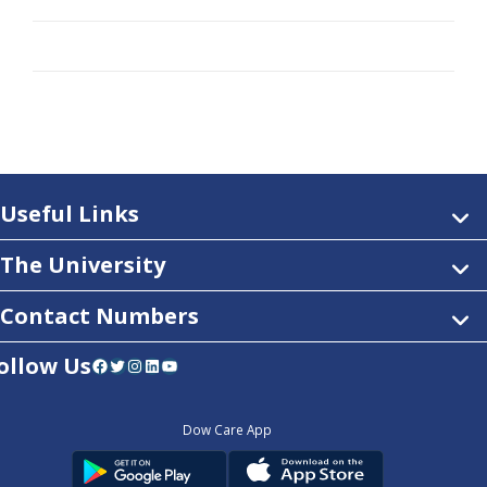
Useful Links
The University
Contact Numbers
ollow Us
Facebook
Twitter
Instagram
LinkedIn
YouTube
Dow Care App