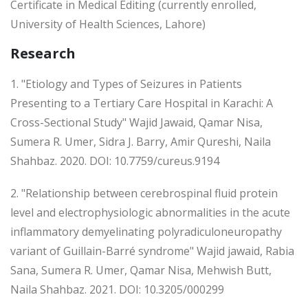
Certificate in Medical Editing (currently enrolled,
University of Health Sciences, Lahore)
Research
1. "Etiology and Types of Seizures in Patients
Presenting to a Tertiary Care Hospital in Karachi: A
Cross-Sectional Study" Wajid Jawaid, Qamar Nisa,
Sumera R. Umer, Sidra J. Barry, Amir Qureshi, Naila
Shahbaz. 2020. DOI: 10.7759/cureus.9194
2. "Relationship between cerebrospinal fluid protein
level and electrophysiologic abnormalities in the acute
inflammatory demyelinating polyradiculoneuropathy
variant of Guillain-Barré syndrome" Wajid jawaid, Rabia
Sana, Sumera R. Umer, Qamar Nisa, Mehwish Butt,
Naila Shahbaz. 2021. DOI: 10.3205/000299