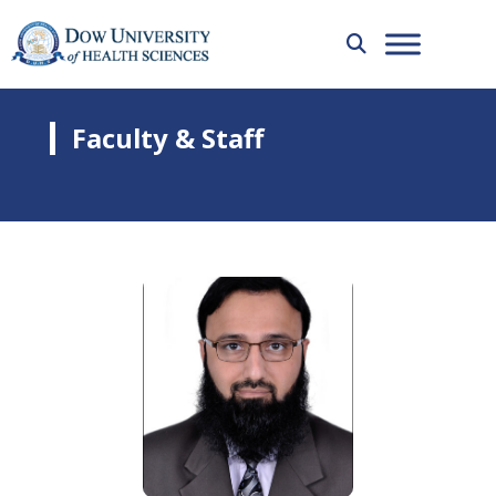
Faculty & Staff