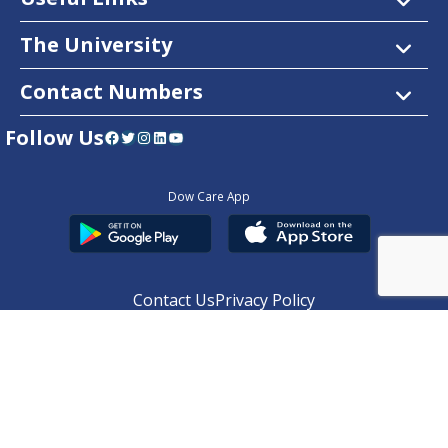
The University
Contact Numbers
Follow Us
Facebook
Twitter
Instagram
LinkedIn
YouTube
Dow Care App
Contact Us
Privacy Policy