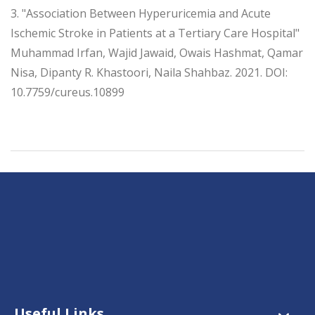
3. "Association Between Hyperuricemia and Acute
Ischemic Stroke in Patients at a Tertiary Care Hospital"
Muhammad Irfan, Wajid Jawaid, Owais Hashmat, Qamar
Nisa, Dipanty R. Khastoori, Naila Shahbaz. 2021. DOI:
10.7759/cureus.10899
Useful Links