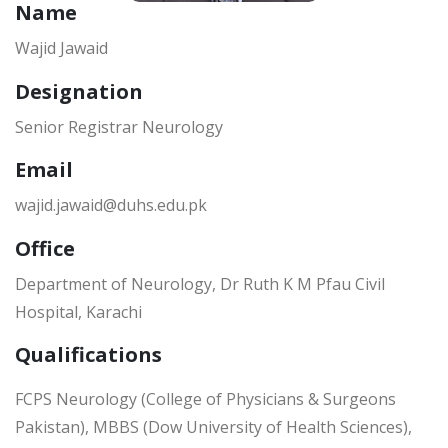
Name
Wajid Jawaid
Designation
Senior Registrar Neurology
Email
wajid.jawaid@duhs.edu.pk
Office
Department of Neurology, Dr Ruth K M Pfau Civil
Hospital, Karachi
Qualifications
FCPS Neurology (College of Physicians & Surgeons
Pakistan), MBBS (Dow University of Health Sciences),