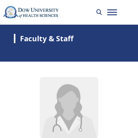
Faculty & Staff