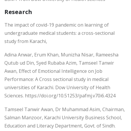
Research
The impact of covid-19 pandemic on learning of
undergraduate medical students: a cross-sectional
study from Karachi,
Adina Anwar, Erum Khan, Munizha Nisar, Rameesha
Qutub ud Din, Syed Rubaba Azim, Tamseel Tanwir
Awan, Effect of Emotional Intelligence on Job
Performance: A Cross sectional study in medical
universities of Karachi. Dow University of Health
Sciences. https://doi.org/10.51253/pafmj.v70i6.4324
Tamseel Tanwir Awan, Dr Muhammad Asim, Chairman,
Salman Manzoor, Karachi University Business School,
Education and Literacy Department, Govt. of Sindh.