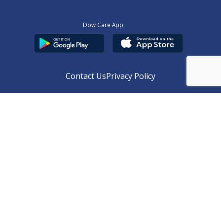
Dow Care App
Contact Us
Privacy Policy
Copyright © 2025
DUHS
All Rights Reserved