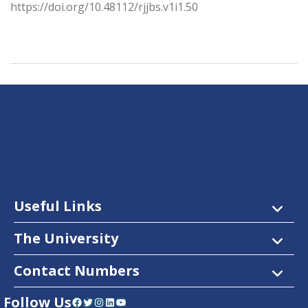
https://doi.org/10.48112/rjjbs.v1i1.50
Useful Links
The University
Contact Numbers
Follow Us
Facebook
Twitter
Instagram
LinkedIn
YouTube