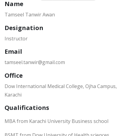
Name
Tamseel Tanwir Awan
Designation
Instructor
Email
tamseel.tanwir@gmail.com
Office
Dow International Medical College, Ojha Campus,
Karachi
Qualifications
MBA from Karachi University Business school
BSMT from Dow University of Health sciences