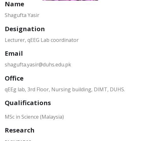
Name
Shagufta Yasir
Designation
Lecturer, qEEG Lab coordinator
Email
shagufta.yasir@duhs.edu.pk
Office
qEEg lab, 3rd Floor, Nursing building, DIMT, DUHS.
Qualifications
MSc in Science (Malaysia)
Research