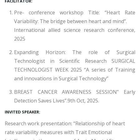
FACILITATOR:
Pre- conference workshop Title: “Heart Rate
Variability: The bridge between heart and mind”.
International allied science research conference,
2025
Expanding Horizon: The role of Surgical
Technologist in Scientific Research SURGICAL
TECHNOLOGIST WEEK 2025 “A series of Training
and innovations in Surgical Technology”
BREAST CANCER AWARENESS SESSION” Early
Detection Saves Lives”.9th Oct, 2025.
INVITED SPEAKER:
Research work presentation: “Relationship of heart
rate variability measures with Trait Emotional