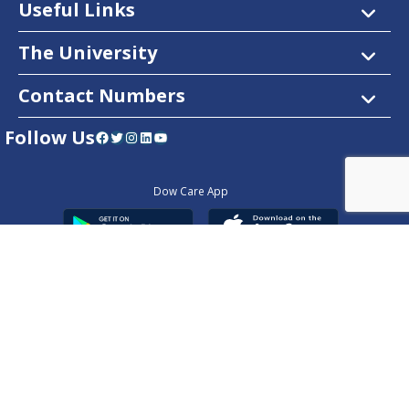
Useful Links
The University
Contact Numbers
Follow Us
Facebook
Twitter
Instagram
LinkedIn
YouTube
Dow Care App
Contact Us
Privacy Policy