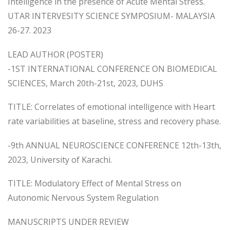
Intelligence in the presence of Acute Mental Stress.
UTAR INTERVESITY SCIENCE SYMPOSIUM- MALAYSIA
26-27. 2023
LEAD AUTHOR (POSTER)
-1ST INTERNATIONAL CONFERENCE ON BIOMEDICAL
SCIENCES, March 20th-21st, 2023, DUHS
TITLE: Correlates of emotional intelligence with Heart
rate variabilities at baseline, stress and recovery phase.
-9th ANNUAL NEUROSCIENCE CONFERENCE 12th-13th,
2023, University of Karachi.
TITLE: Modulatory Effect of Mental Stress on
Autonomic Nervous System Regulation
MANUSCRIPTS UNDER REVIEW