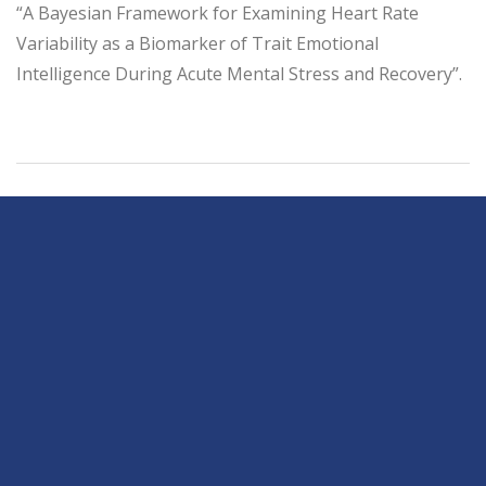
“A Bayesian Framework for Examining Heart Rate
Variability as a Biomarker of Trait Emotional
Intelligence During Acute Mental Stress and Recovery”.