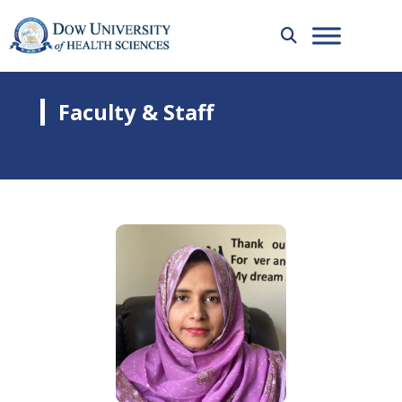
Faculty & Staff