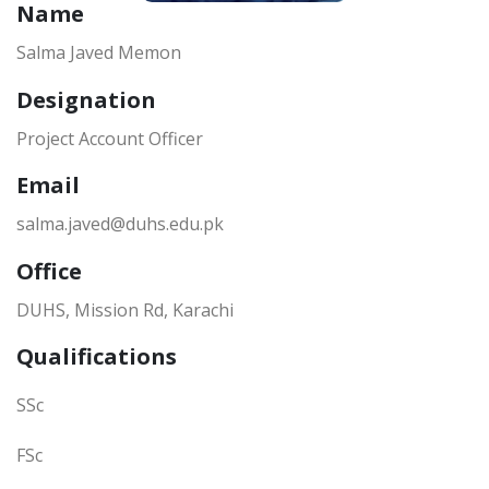
Name
Salma Javed Memon
Designation
Project Account Officer
Email
salma.javed@duhs.edu.pk
Office
DUHS, Mission Rd, Karachi
Qualifications
SSc
FSc