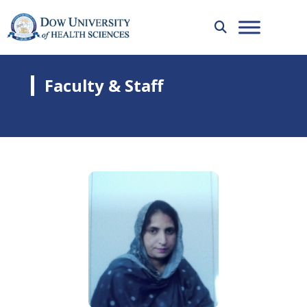
Faculty & Staff