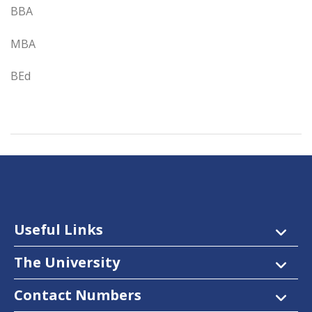
BBA
MBA
BEd
Useful Links
The University
Contact Numbers